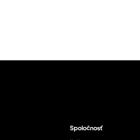
Spoločnosť