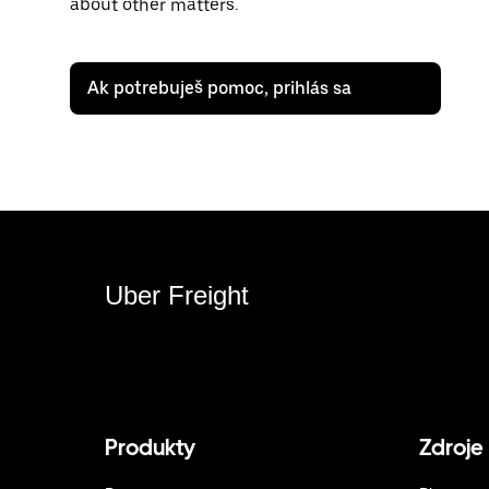
about other matters.
Ak potrebuješ pomoc, prihlás sa
Uber Freight
Produkty
Zdroje