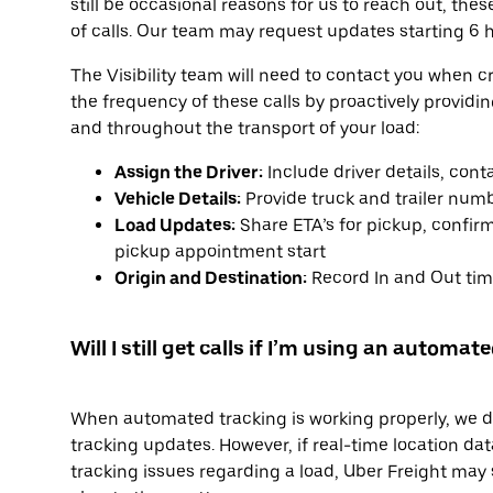
still be occasional reasons for us to reach out, the
of calls. Our team may request updates starting 6 h
The Visibility team will need to contact you when c
the frequency of these calls by proactively providi
and throughout the transport of your load:
Assign the Driver:
Include driver details, con
Vehicle Details:
Provide truck and trailer num
Load Updates:
Share ETA’s for pickup, confirm
pickup appointment start
Origin and Destination:
Record In and Out time
Will I still get calls if I’m using an automa
When automated tracking is working properly, we don
tracking updates. However, if real-time location data
tracking issues regarding a load, Uber Freight may st