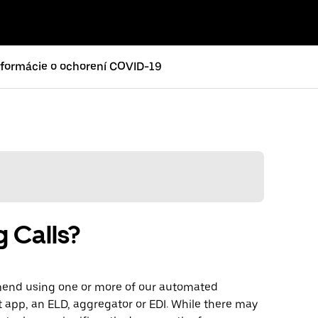
nformácie o ochorení COVID-19
g Calls?
mmend using one or more of our automated
t app, an ELD, aggregator or EDI. While there may