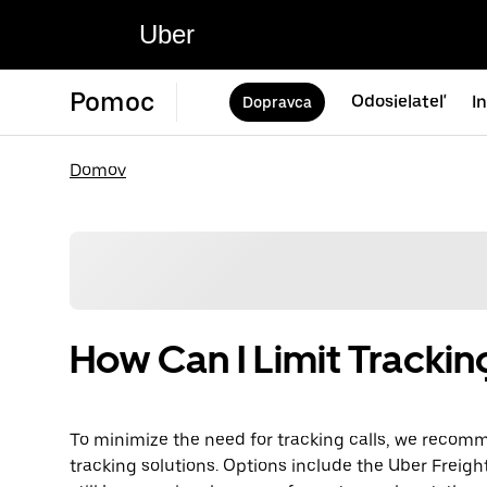
Uber
Pomoc
Odosielateľ
I
Dopravca
Domov
How Can I Limit Trackin
To minimize the need for tracking calls, we reco
tracking solutions. Options include the Uber Freigh