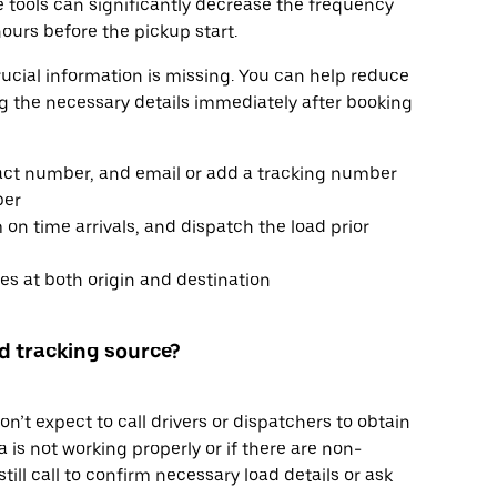
se tools can significantly decrease the frequency
ours before the pickup start.
rucial information is missing. You can help reduce
ng the necessary details immediately after booking
tact number, and email or add a tracking number
ber
 on time arrivals, and dispatch the load prior
s at both origin and destination
ted tracking source?
’t expect to call drivers or dispatchers to obtain
 is not working properly or if there are non-
ill call to confirm necessary load details or ask