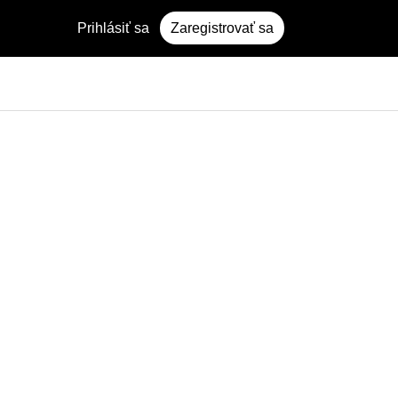
Prihlásiť sa
Zaregistrovať sa