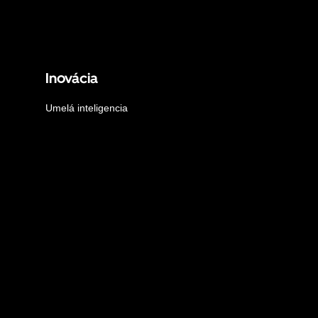
Inovácia
Umelá inteligencia