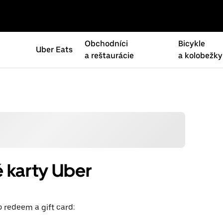
Obchodníci
Bicykle
Uber Eats
a reštaurácie
a kolobežky
 karty Uber
o redeem a gift card: