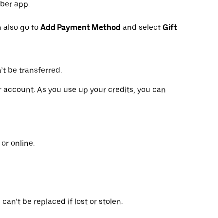
Uber app.
 also go to
Add Payment Method
and select
Gift
’t be transferred.
ur account. As you use up your credits, you can
or online.
can’t be replaced if lost or stolen.