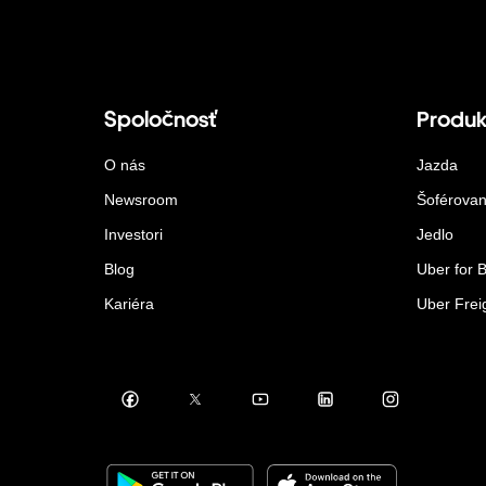
Spoločnosť
Produk
O nás
Jazda
Newsroom
Šoférovan
Investori
Jedlo
Blog
Uber for 
Kariéra
Uber Frei