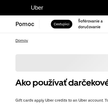
Uber
Šoférovanie a
Pomoc
Cestujúci
doručovanie
Domov
Ako používať darčekové
Gift cards apply Uber credits to an Uber account. T