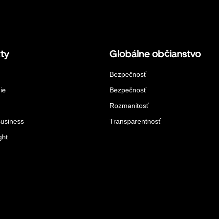
ty
Globálne občianstvo
Bezpečnosť
ie
Bezpečnosť
Rozmanitosť
Business
Transparentnosť
ght