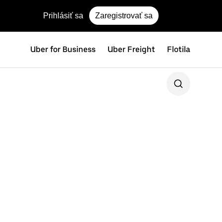
Prihlásiť sa
Zaregistrovať sa
Uber for Business
Uber Freight
Flotila