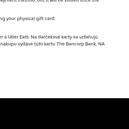
ayment method, but it will be voided once the
ng your physical gift card:
er a Uber Eats. Na darčekové karty sa vzťahujú
e nákupu vydáva túto kartu The Bancorp Bank, NA