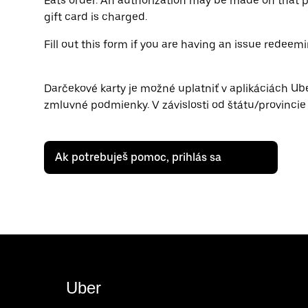
Eats order. An authorization may be made on that p
gift card is charged.
Fill out this form if you are having an issue redeemi
Darčekové karty je možné uplatniť v aplikáciách Ub
zmluvné podmienky. V závislosti od štátu/provinci
Ak potrebuješ pomoc, prihlás sa
Uber