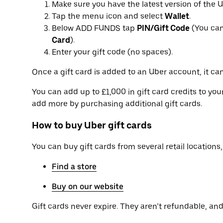
Make sure you have the latest version of the 
Tap the menu icon and select
Wallet
.
Below ADD FUNDS tap
PIN/Gift Code
(You can
Card
).
Enter your gift code (no spaces).
Once a gift card is added to an Uber account, it can
You can add up to £1,000 in gift card credits to yo
add more by purchasing additional gift cards.
How to buy Uber gift cards
You can buy gift cards from several retail locations, 
Find a store
Buy on our website
Gift cards never expire. They aren’t refundable, and 