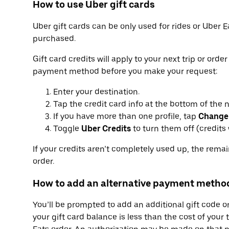
How to use Uber gift cards
Uber gift cards can be only used for rides or Uber E
purchased.
Gift card credits will apply to your next trip or orde
payment method before you make your request:
Enter your destination.
Tap the credit card info at the bottom of the 
If you have more than one profile, tap
Change
Toggle
Uber Credits
to turn them off (credits w
If your credits aren’t completely used up, the rema
order.
How to add an alternative payment metho
You’ll be prompted to add an additional gift code 
your gift card balance is less than the cost of your 