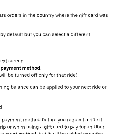
ats orders in the country where the gift card was
r by default but you can select a different
next screen.
 payment method
.
ill be turned off only for that ride).
ining balance can be applied to your next ride or
d
or payment method before you request a ride if
trip or when using a gift card to pay for an Uber