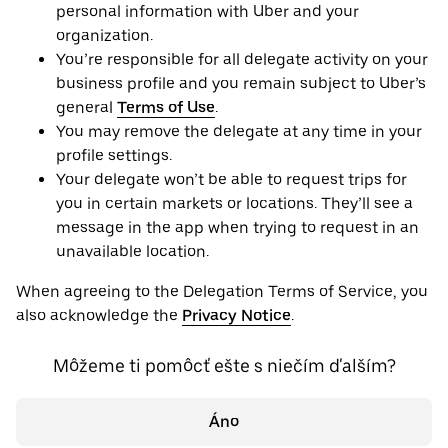
personal information with Uber and your
organization.
You’re responsible for all delegate activity on your
business profile and you remain subject to Uber’s
general
Terms of Use
.
You may remove the delegate at any time in your
profile settings.
Your delegate won’t be able to request trips for
you in certain markets or locations. They’ll see a
message in the app when trying to request in an
unavailable location.
When agreeing to the Delegation Terms of Service, you
also acknowledge the
Privacy Notice
.
Môžeme ti pomôcť ešte s niečím ďalším?
Áno