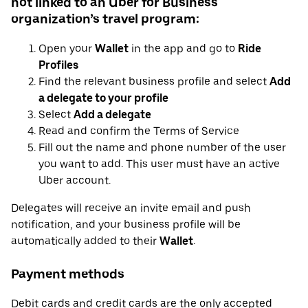
not linked to an Uber for Business
organization’s travel program:
Open your
Wallet
in the app and go to
Ride
Profiles
Find the relevant business profile and select
Add
a delegate to your profile
Select
Add a delegate
Read and confirm the Terms of Service
Fill out the name and phone number of the user
you want to add. This user must have an active
Uber account.
Delegates will receive an invite email and push
notification, and your business profile will be
automatically added to their
Wallet
.
Payment methods
Debit cards and credit cards are the only accepted