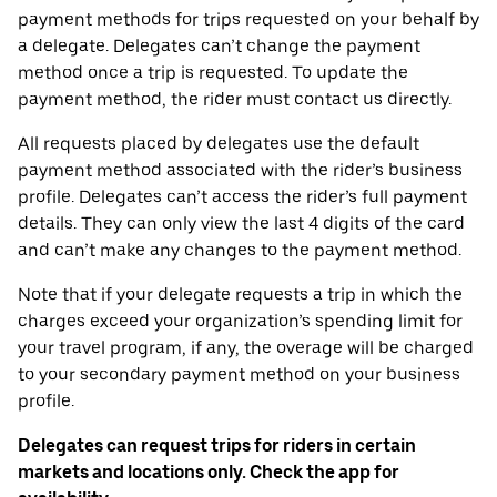
payment methods for trips requested on your behalf by
a delegate. Delegates can’t change the payment
method once a trip is requested. To update the
payment method, the rider must contact us directly.
All requests placed by delegates use the default
payment method associated with the rider’s business
profile. Delegates can’t access the rider’s full payment
details. They can only view the last 4 digits of the card
and can’t make any changes to the payment method.
Note that if your delegate requests a trip in which the
charges exceed your organization’s spending limit for
your travel program, if any, the overage will be charged
to your secondary payment method on your business
profile.
Delegates can request trips for riders in certain
markets and locations only. Check the app for