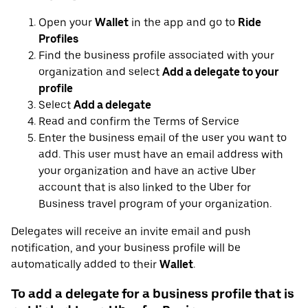
Open your
Wallet
in the app and go to
Ride
Profiles
Find the business profile associated with your
organization and select
Add a delegate to your
profile
Select
Add a delegate
Read and confirm the Terms of Service
Enter the business email of the user you want to
add. This user must have an email address with
your organization and have an active Uber
account that is also linked to the Uber for
Business travel program of your organization.
Delegates will receive an invite email and push
notification, and your business profile will be
automatically added to their
Wallet
.
To add a delegate for a business profile that is