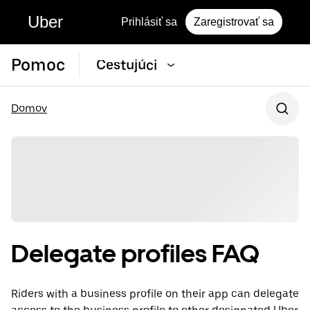
Uber
Prihlásiť sa
Zaregistrovať sa
Pomoc
Cestujúci
Domov
Delegate profiles FAQ
Riders with a business profile on their app can delegate