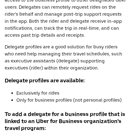
access to the business profile to other designated Uber
users. Delegates can remotely request rides on the
rider’s behalf and manage post-trip support requests
in the app. Both the rider and delegate receive in-app
notifications, can track the trip in real-time, and can
access past trip details and receipts.
Delegate profiles are a good solution for busy riders
who need help managing their travel schedules, such
as executive assistants (delegate) supporting
executives (rider) within their organization.
Delegate profiles are available:
Exclusively for rides
Only for business profiles (not personal profiles)
To add a delegate for a business profile that is
linked to an Uber for Business organization’s
travel program: