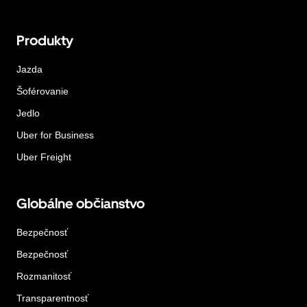
Produkty
Jazda
Šoférovanie
Jedlo
Uber for Business
Uber Freight
Globálne občianstvo
Bezpečnosť
Bezpečnosť
Rozmanitosť
Transparentnosť