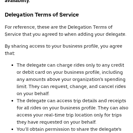
availability.
Delegation Terms of Service
For reference, these are the Delegation Terms of
Service that you agreed to when adding your delegate.
By sharing access to your business profile, you agree
that:
The delegate can charge rides only to any credit
or debit card on your business profile, including
any amounts above your organization’s spending
limit. They can request, change, and cancel rides
on your behalf.
The delegate can access trip details and receipts
for all rides on your business profile. They can also
access your real-time trip location only for trips
they have requested on your behalf.
You’ll obtain permission to share the delegate’s