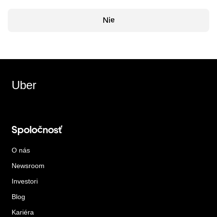
Nie
Uber
Spoločnosť
O nás
Newsroom
Investori
Blog
Kariéra