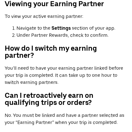
Viewing your Earning Partner
To view your active earning partner:
Navigate to the
Settings
section of your app.
Under Partner Rewards, check to confirm.
How do I switch my earning
partner?
You’ll need to have your earning partner linked before
your trip is completed. It can take up to one hour to
switch earning partners.
Can I retroactively earn on
qualifying trips or orders?
No. You must be linked and have a partner selected as
your “Earning Partner” when your trip is completed.