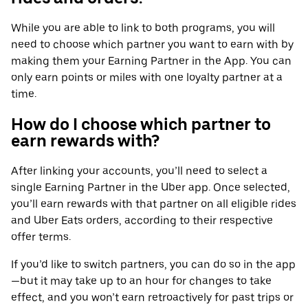
While you are able to link to both programs, you will
need to choose which partner you want to earn with by
making them your Earning Partner in the App. You can
only earn points or miles with one loyalty partner at a
time.
How do I choose which partner to
earn rewards with?
After linking your accounts, you’ll need to select a
single Earning Partner in the Uber app. Once selected,
you’ll earn rewards with that partner on all eligible rides
and Uber Eats orders, according to their respective
offer terms.
If you’d like to switch partners, you can do so in the app
—but it may take up to an hour for changes to take
effect, and you won’t earn retroactively for past trips or