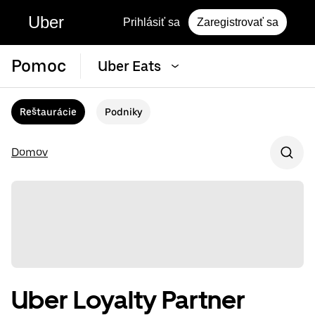
Uber
Prihlásiť sa
Zaregistrovať sa
Pomoc
Uber Eats
Reštaurácie
Podniky
Domov
Uber Loyalty Partner