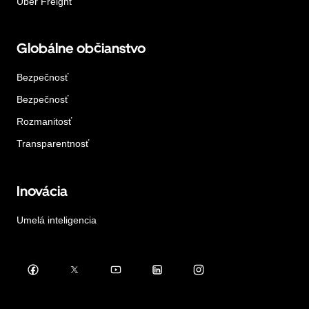
Uber Freight
Globálne občianstvo
Bezpečnosť
Bezpečnosť
Rozmanitosť
Transparentnosť
Inovácia
Umelá inteligencia