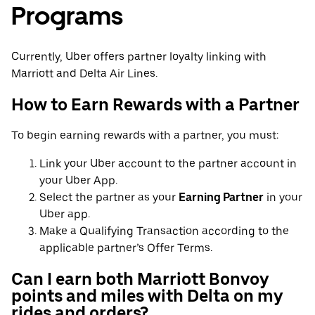
Programs
Currently, Uber offers partner loyalty linking with
Marriott and Delta Air Lines.
How to Earn Rewards with a Partner
To begin earning rewards with a partner, you must:
Link your Uber account to the partner account in
your Uber App.
Select the partner as your
Earning Partner
in your
Uber app.
Make a Qualifying Transaction according to the
applicable partner’s Offer Terms.
Can I earn both Marriott Bonvoy
points and miles with Delta on my
rides and orders?