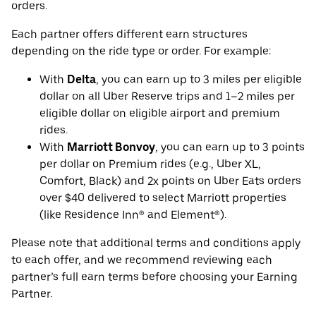
orders.
Each partner offers different earn structures
depending on the ride type or order. For example:
With
Delta
, you can earn up to 3 miles per eligible
dollar on all Uber Reserve trips and 1–2 miles per
eligible dollar on eligible airport and premium
rides.
With
Marriott Bonvoy
, you can earn up to 3 points
per dollar on Premium rides (e.g., Uber XL,
Comfort, Black) and 2x points on Uber Eats orders
over $40 delivered to select Marriott properties
(like Residence Inn® and Element®).
Please note that additional terms and conditions apply
to each offer, and we recommend reviewing each
partner’s full earn terms before choosing your Earning
Partner.