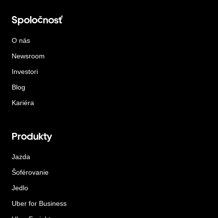
Spoločnosť
O nás
Newsroom
Investori
Blog
Kariéra
Produkty
Jazda
Šoférovanie
Jedlo
Uber for Business