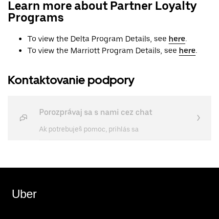
Learn more about Partner Loyalty
Programs
To view the Delta Program Details, see
here
.
To view the Marriott Program Details, see
here
.
Kontaktovanie podpory
Porozprávaj sa s nami cez chat
Ak potrebuješ pomoc, prihlás sa
Uber