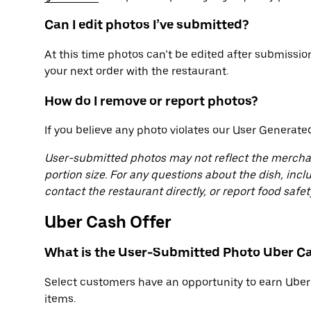
Can I edit photos I’ve submitted?
At this time photos can’t be edited after submissi
your next order with the restaurant.
How do I remove or report photos?
If you believe any photo violates our User Generate
User-submitted photos may not reflect the merchant’
portion size. For any questions about the dish, incl
contact the restaurant directly, or report food saf
Uber Cash Offer
What is the User-Submitted Photo Uber Ca
Select customers have an opportunity to earn Uber
items.