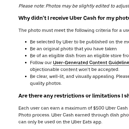
Please note: Photos may be slightly edited to adjust 
Why didn’t I receive Uber Cash for my phot
The photo must meet the following criteria for a us
Be selected by Uber to be published on the 
Be an original photo that you have taken
Be of an eligible dish from an eligible store 
Follow our
User-Generated Content Guidelin
objectionable content won’t be accepted.
Be clear, well-lit, and visually appealing. Plea
quality photos.
Are there any restrictions or limitations I 
Each user can earn a maximum of $500 Uber Cash 
Photo process. Uber Cash earned through dish phot
can only be used on the Uber Eats app.