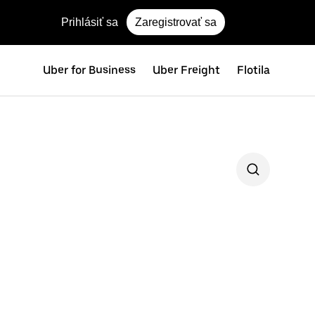
Prihlásiť sa
Zaregistrovať sa
Uber for Business
Uber Freight
Flotila