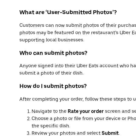
What are ‘User-Submitted Photos’?
Customers can now submit photos of their purchas
photos may be featured on the restaurant’s Uber Ea
supporting local businesses.
Who can submit photos?
Anyone signed into their Uber Eats account who h
submit a photo of their dish.
How do I submit photos?
After completing your order, follow these steps to 
Navigate to the
Rate your order
screen and s
Choose a photo or file from your device or Pho
the specific dish.
Review your photos and select
Submit
.