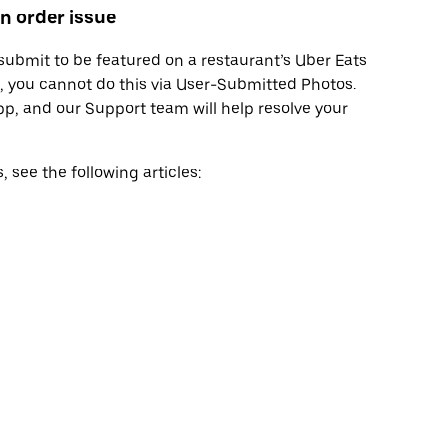
n order issue
bmit to be featured on a restaurant’s Uber Eats
rt, you cannot do this via User-Submitted Photos.
pp, and our Support team will help resolve your
see the following articles: