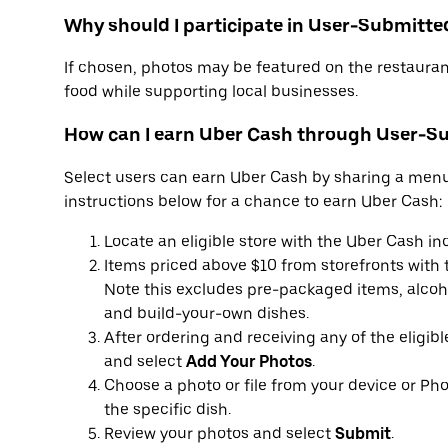
Why should I participate in User-Submitte
If chosen, photos may be featured on the restauran
food while supporting local businesses.
How can I earn Uber Cash through User-S
Select users can earn Uber Cash by sharing a menu-
instructions below for a chance to earn Uber Cash:
Locate an eligible store with the Uber Cash in
Items priced above $10 from storefronts with t
Note this excludes pre-packaged items, alcoho
and build-your-own dishes.
After ordering and receiving any of the eligib
and select
Add Your Photos
.
Choose a photo or file from your device or Pho
the specific dish.
Review your photos and select
Submit
.