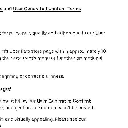
se
and
User Generated Content Terms
.
t for relevance, quality and adherence to our
User
nt’s Uber Eats store page within approximately 10
 the restaurant’s menu or for other promotional
lighting or correct blurriness.
page?
d must follow our
User-Generated Content
ve, or objectionable content won’t be posted.
it, and visually appealing. Please see our
.