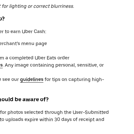
for lighting or correct blurriness.
o?
er to earn Uber Cash:
merchant’s menu page
from a completed Uber Eats order
es
. Any image containing personal, sensitive, or
se see our
guidelines
for tips on capturing high-
should be aware of?
for photos selected through the User-Submitted
o uploads expire within 30 days of receipt and