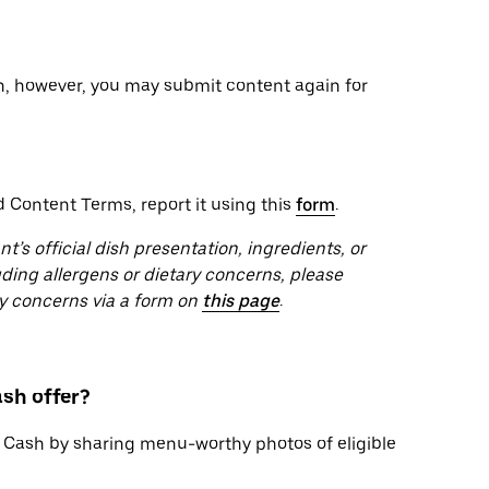
on, however, you may submit content again for
d Content Terms, report it using this
form
.
s official dish presentation, ingredients, or
uding allergens or dietary concerns, please
ety concerns via a form on
this page
.
sh offer?
 Cash by sharing menu-worthy photos of eligible