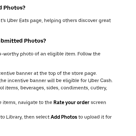
d Photos?
t’s Uber Eats page, helping others discover great
ubmitted Photos?
worthy photo of an eligible item. Follow the
centive banner at the top of the store page.
he incentive banner will be eligible for Uber Cash.
l items, beverages, sides, condiments, cutlery,
le items, navigate to the
Rate your order
screen
to Library, then select
Add Photos
to upload it for