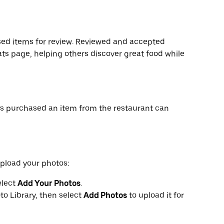
ed items for review. Reviewed and accepted
ts page, helping others discover great food while
as purchased an item from the restaurant can
upload your photos:
elect
Add Your Photos
.
to Library, then select
Add Photos
to upload it for