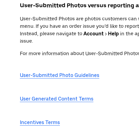
User-Submitted Photos versus reporting a
User-Submitted Photos are photos customers can su
menu. If you have an order issue you’d like to repo
Instead, please navigate to
Account
>
Help
in the a
issue.
For more information about User-Submitted Photos, 
User-Submitted Photo Guidelines
User Generated Content Terms
Incentives Terms