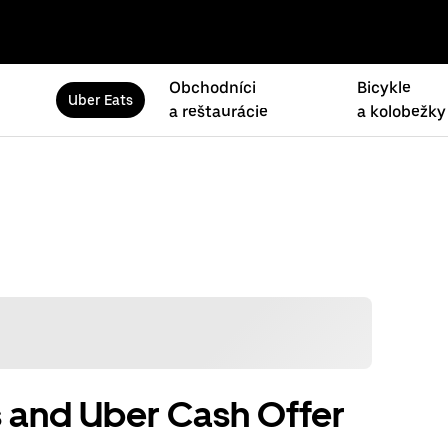
Obchodníci
Bicykle
Uber Eats
a reštaurácie
a kolobežky
 and Uber Cash Offer