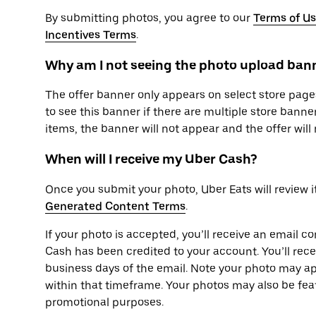
By submitting photos, you agree to our
Terms of U
Incentives Terms
.
Why am I not seeing the photo upload bann
The offer banner only appears on select store pages
to see this banner if there are multiple store banner
items, the banner will not appear and the offer will 
When will I receive my Uber Cash?
Once you submit your photo, Uber Eats will review i
Generated Content Terms
.
If your photo is accepted, you’ll receive an email c
Cash has been credited to your account. You’ll rec
business days of the email. Note your photo may ap
within that timeframe. Your photos may also be fea
promotional purposes.