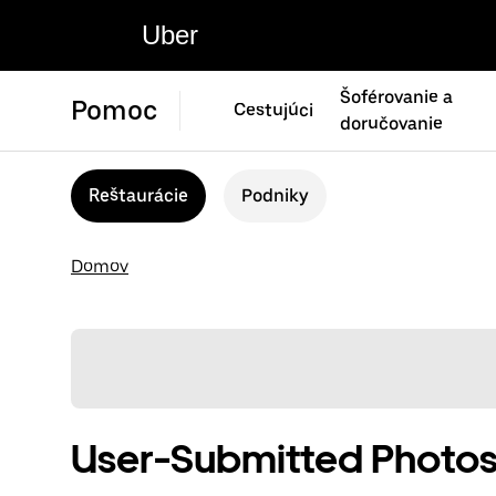
Uber
Šoférovanie a
Pomoc
Cestujúci
doručovanie
Reštaurácie
Podniky
Domov
User-Submitted Photos