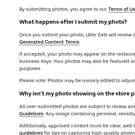
By submitting photos, you agree to our
Terms of U
What happens after I submit my photo?
Once you submit your photo, Uber Eats will review i
Generated Content Terms
.
If accepted, your photo may appear on the restaura
business days. Your photos may also be featured on
purposes.
Please note: Photos may be minorly edited to adjust 
Why isn’t my photo showing on the store 
All user-submitted photos are subject to review an
Guidelines
. Any image containing personal, sensiti
Additionally, approved content must be clear, well-l
guidelines
for tips on capturing high-quality photos