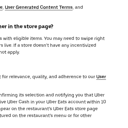
se
,
User Generated Content Terms
, and
er in the store page?
 with eligible items. You may need to swipe right
s live. If a store doesn’t have any incentivized
not apply.
t for relevance, quality, and adherence to our
User
onfirming its selection and notifying you that Uber
eive Uber Cash in your Uber Eats account within 10
pear on the restaurant’s Uber Eats store page
tured on the restaurant’s menu or for other