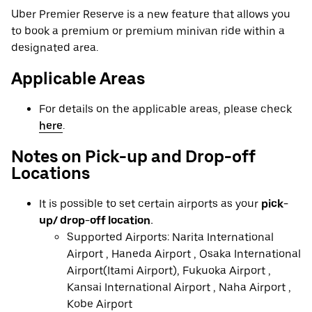
Uber Premier Reserve is a new feature that allows you
to book a premium or premium minivan ride within a
designated area.
Applicable Areas
For details on the applicable areas, please check
here
.
Notes on Pick-up and Drop-off
Locations
It is possible to set certain airports as your
pick-
up/ drop-off location.
Supported Airports: Narita International
Airport , Haneda Airport , Osaka International
Airport(Itami Airport), Fukuoka Airport ,
Kansai International Airport , Naha Airport ,
Kobe Airport