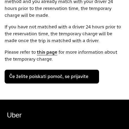
method and you already match with your driver 24
hours prior to the reservation time, the temporary
charge will be made.
If you have not matched with a driver 24 hours prior to
the reservation time, the temporary charge will be
made once the trip is matched with a driver.
Please refer to
this page
for more information about
the temporary charge.
Če želite poiskati pomoč, se prijavite
Uber