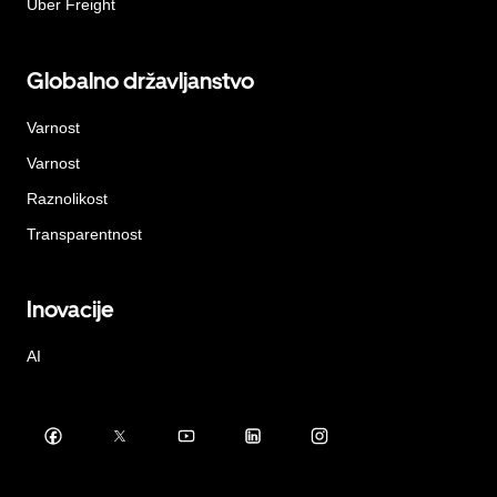
Uber Freight
Globalno državljanstvo
Varnost
Varnost
Raznolikost
Transparentnost
Inovacije
AI