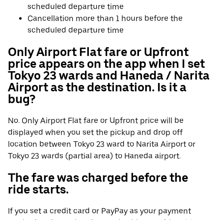
scheduled departure time
Cancellation more than 1 hours before the
scheduled departure time
Only Airport Flat fare or Upfront
price appears on the app when I set
Tokyo 23 wards and Haneda / Narita
Airport as the destination. Is it a
bug?
No. Only Airport Flat fare or Upfront price will be
displayed when you set the pickup and drop off
location between Tokyo 23 ward to Narita Airport or
Tokyo 23 wards (partial area) to Haneda airport.
The fare was charged before the
ride starts.
If you set a credit card or PayPay as your payment