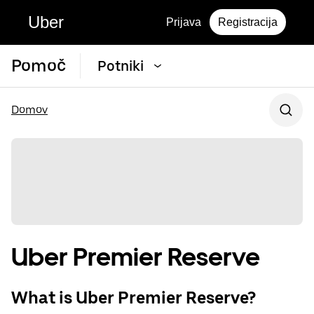
Uber
Prijava
Registracija
Pomoč
Potniki
Domov
Uber Premier Reserve
What is Uber Premier Reserve?