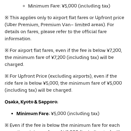
Minimum Fare: ¥5,000 (including tax)
※ This applies only to airport flat fares or Upfront price
(Uber Premium, Premium Van– limited areas). For
details on fares, please refer to the official fare
information.
※ For airport flat fares, even if the fee is below ¥7,200,
the minimum fare of ¥7,200 (including tax) will be
charged.
※ For Upfront Price (excluding airports), even if the
ride fare is below ¥5,000, the minimum fare of ¥5,000
(including tax) will be charged.
Osaka, Kyoto & Sapporo:
Minimum Fare:
¥5,000 (including tax)
※ Even if the fee is below the minimum fare for each