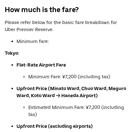
How much is the fare?
Please refer below for the basic fare breakdown for
Uber Premier Reserve.
Minimum fare:
Tokyo:
Flat-Rate Airport Fare
Minimum Fare: ¥7,200 (including tax)
Upfront Price (Minato Ward, Chuo Ward, Meguro
Ward, Koto Ward → Haneda Airport)
Estimated Minimum Fare: ¥7,200 (including
tax)
Upfront Price (excluding airports)