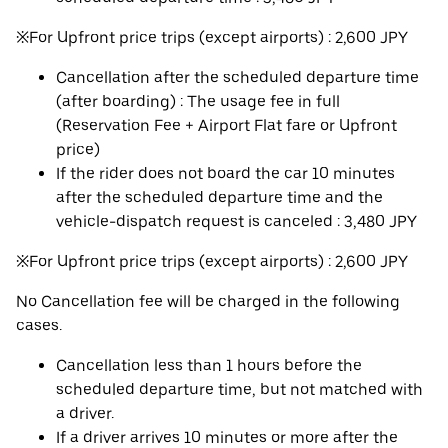
※For Upfront price trips (except airports) : 2,600 JPY
Cancellation after the scheduled departure time
(after boarding) : The usage fee in full
(Reservation Fee + Airport Flat fare or Upfront
price)
If the rider does not board the car 10 minutes
after the scheduled departure time and the
vehicle-dispatch request is canceled : 3,480 JPY
※For Upfront price trips (except airports) : 2,600 JPY
No Cancellation fee will be charged in the following
cases.
Cancellation less than 1 hours before the
scheduled departure time, but not matched with
a driver.
If a driver arrives 10 minutes or more after the