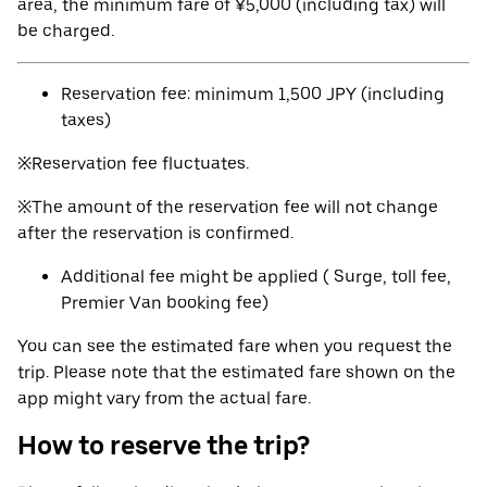
area, the minimum fare of ¥5,000 (including tax) will
be charged.
Reservation fee: minimum 1,500 JPY (including
taxes)
※Reservation fee fluctuates.
※The amount of the reservation fee will not change
after the reservation is confirmed.
Additional fee might be applied ( Surge, toll fee,
Premier Van booking fee)
You can see the estimated fare when you request the
trip. Please note that the estimated fare shown on the
app might vary from the actual fare.
How to reserve the trip?