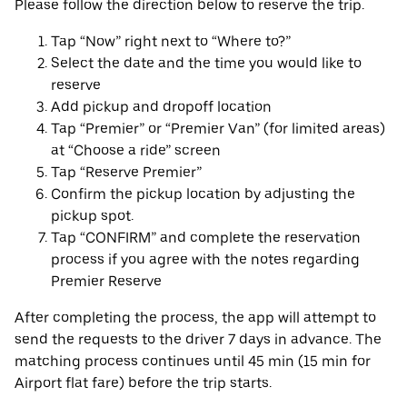
Please follow the direction below to reserve the trip.
Tap “Now” right next to “Where to?”
Select the date and the time you would like to
reserve
Add pickup and dropoff location
Tap “Premier” or “Premier Van” (for limited areas)
at “Choose a ride” screen
Tap “Reserve Premier”
Confirm the pickup location by adjusting the
pickup spot.
Tap “CONFIRM” and complete the reservation
process if you agree with the notes regarding
Premier Reserve
After completing the process, the app will attempt to
send the requests to the driver 7 days in advance. The
matching process continues until 45 min (15 min for
Airport flat fare) before the trip starts.