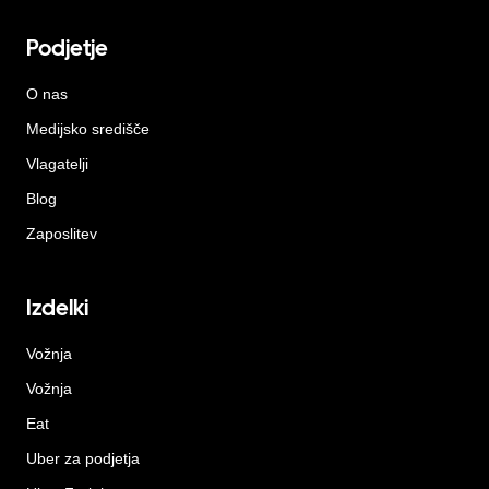
Podjetje
O nas
Medijsko središče
Vlagatelji
Blog
Zaposlitev
Izdelki
Vožnja
Vožnja
Eat
Uber za podjetja