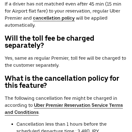
If a driver has not matched even after 45 min (15 min
for Airport flat fare) to your reservation, regular Uber
Premier and
cancellation policy
will be applied
automatically.
Will the toll fee be charged
separately?
Yes, same as regular Premier, toll fee will be charged to
the customer separately.
What is the cancellation policy for
this feature?
The following cancellation fee might be charged in
according to
Uber Premier Reservation Service Terms
and Conditions
.
Cancellation less than 1 hours before the
scheduled departure time : 3,480 JPY