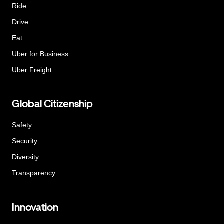
Ride
Drive
Eat
Uber for Business
Uber Freight
Global Citizenship
Safety
Security
Diversity
Transparency
Innovation