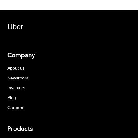
Uber
Company
About us
Newsroom
Investors
Blog
Careers
Products