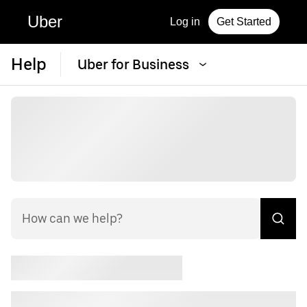
Uber
Log in
Get Started
Help
Uber for Business