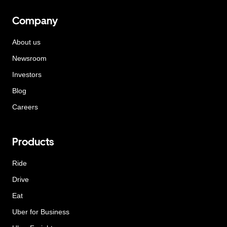
Company
About us
Newsroom
Investors
Blog
Careers
Products
Ride
Drive
Eat
Uber for Business