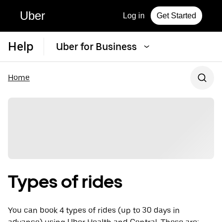
Uber
Log in
Get Started
Help
Uber for Business
Home
Types of rides
You can book 4 types of rides (up to 30 days in