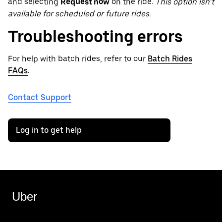
and selecting
Request now
on the ride.
This option isn’t
available for scheduled or future rides.
Troubleshooting errors
For help with batch rides, refer to our
Batch Rides
FAQs
.
Contact Support
Log in to get help
Uber