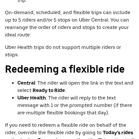
trip.
On-demand, scheduled, and flexible trips can include
up to 5 riders and/or 5 stops on Uber Central. You can
rearrange the order of riders and stops to create your
ideal route.
Uber Health trips do not support multiple riders or
stops.
Redeeming a flexible ride
Central
: The rider will open the link in the text and
select
Ready to Ride
.
Uber Health
: The rider will reply to the text
message with 1 or the prompted number (if there
are multiple flexible bookings that day).
If you need to redeem a flexible ride on behalf of the
rider, override the flexible ride by going to
Today’s rides