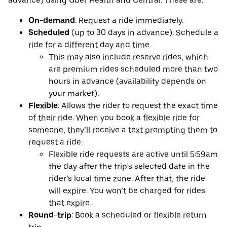
advance) using Uber Health and Central. These are:
On-demand
: Request a ride immediately.
Scheduled
(up to 30 days in advance): Schedule a
ride for a different day and time.
This may also include reserve rides, which
are premium rides scheduled more than two
hours in advance (availability depends on
your market).
Flexible
: Allows the rider to request the exact time
of their ride. When you book a flexible ride for
someone, they’ll receive a text prompting them to
request a ride.
Flexible ride requests are active until 5:59am
the day after the trip’s selected date in the
rider’s local time zone. After that, the ride
will expire. You won’t be charged for rides
that expire.
Round-trip
: Book a scheduled or flexible return