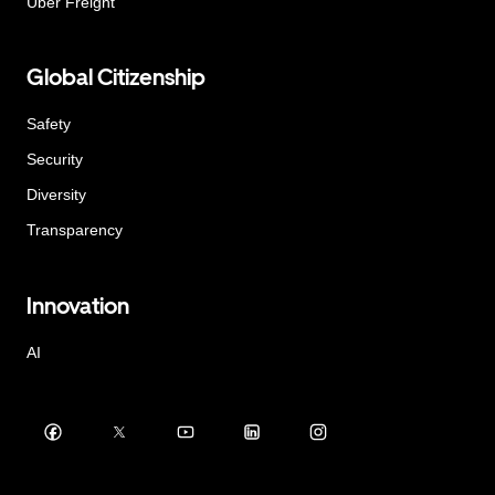
Uber Freight
Global Citizenship
Safety
Security
Diversity
Transparency
Innovation
AI