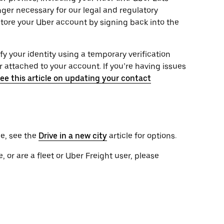
onger necessary for our legal and regulatory
tore your Uber account by signing back into the
ify your identity using a temporary verification
attached to your account. If you’re having issues
ee this article on updating your contact
le, see the
Drive in a new city
article for options.
, or are a fleet or Uber Freight user, please