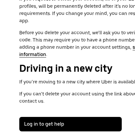
profiles, will be permanently deleted after it’s no l
requirements. If you change your mind, you can res
app.
Before you delete your account, we’ll ask you to ver
code. This may require you to have a phone number 
adding a phone number in your account settings,
s
information
.
Driving in a new city
If you’re moving to a new city where Uber is availab
If you can’t delete your account using the link above
contact us.
Log in to get help