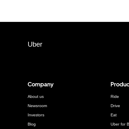
Uber
Company
Produc
About us
Ride
Newsroom
Drive
Investors
Eat
Blog
Uber for 