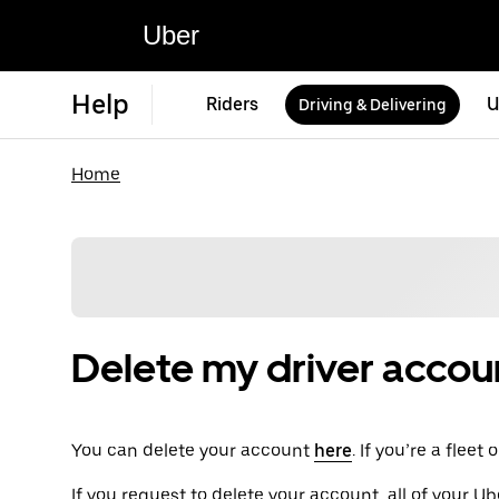
Uber
Help
Riders
U
Driving & Delivering
Home
Delete my driver accou
You can delete your account
here
. If you’re a flee
If you request to delete your account, all of your Ub