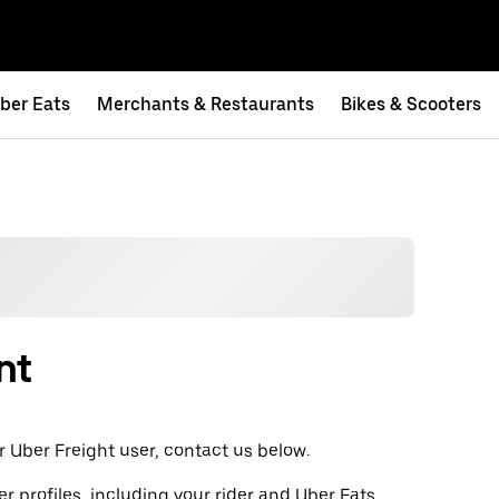
ber Eats
Merchants & Restaurants
Bikes & Scooters
nt
t or Uber Freight user, contact us below.
er profiles, including your rider and Uber Eats