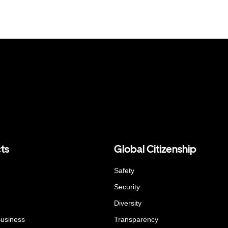
ts
Global Citizenship
Safety
Security
Diversity
Business
Transparency