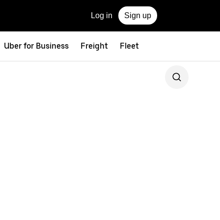
Log in
Sign up
Uber for Business
Freight
Fleet