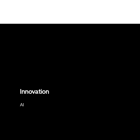
Innovation
AI