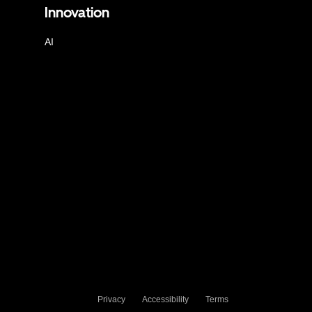
Innovation
AI
Privacy
Accessibility
Terms