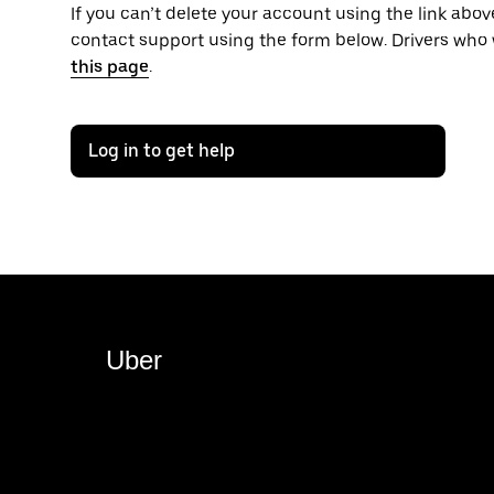
If you can’t delete your account using the link above
contact support using the form below. Drivers who 
this page
.
Log in to get help
Uber