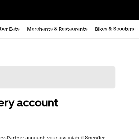
ber Eats
Merchants & Restaurants
Bikes & Scooters
ery account
very-Partner account, your associated Spender