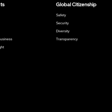
ts
Global Citizenship
Safety
Security
Diversity
Business
Transparency
ght