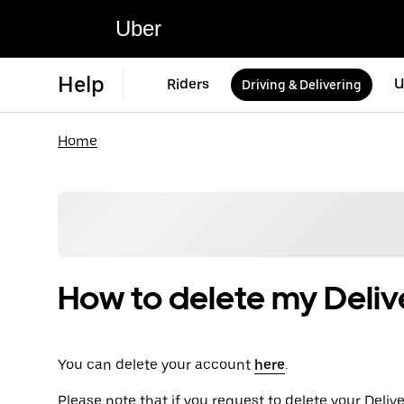
Uber
Help
Riders
U
Driving & Delivering
Home
How to delete my Deliv
You can delete your account
here
.
Please note that if you request to delete your Deli