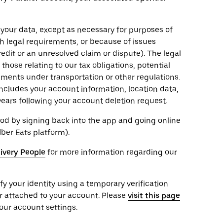
 your data, except as necessary for purposes of
th legal requirements, or because of issues
edit or an unresolved claim or dispute). The legal
hose relating to our tax obligations, potential
rements under transportation or other regulations.
ncludes your account information, location data,
years following your account deletion request.
od by signing back into the app and going online
Uber Eats platform).
livery People
for more information regarding our
ify your identity using a temporary verification
r attached to your account. Please
visit this page
our account settings.