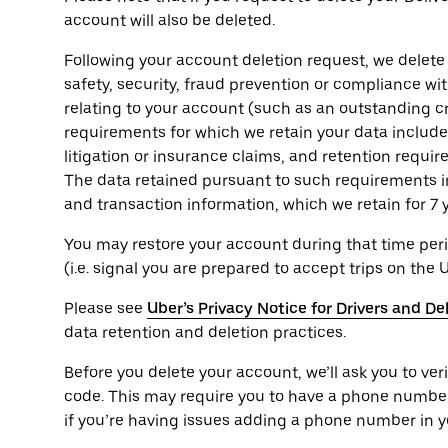
account will also be deleted.
Following your account deletion request, we delete
safety, security, fraud prevention or compliance wi
relating to your account (such as an outstanding cr
requirements for which we retain your data include t
litigation or insurance claims, and retention requi
The data retained pursuant to such requirements i
and transaction information, which we retain for 7 
You may restore your account during that time peri
(i.e. signal you are prepared to accept trips on the 
Please see
Uber’s Privacy Notice for Drivers and De
data retention and deletion practices.
Before you delete your account, we’ll ask you to ver
code. This may require you to have a phone numbe
if you’re having issues adding a phone number in y