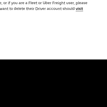
, or if you are a Fleet or Uber Freight user, please
want to delete their Driver account should
visit