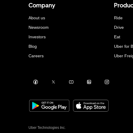
Company
Produc
About us
Ride
Newsroom
Drive
Investors
Eat
Blog
Uber for 
Careers
Uber Frei
Uber Technologies Inc.