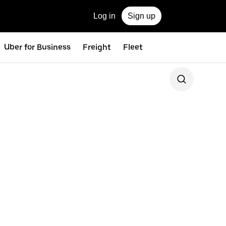
Log in
Sign up
Uber for Business
Freight
Fleet