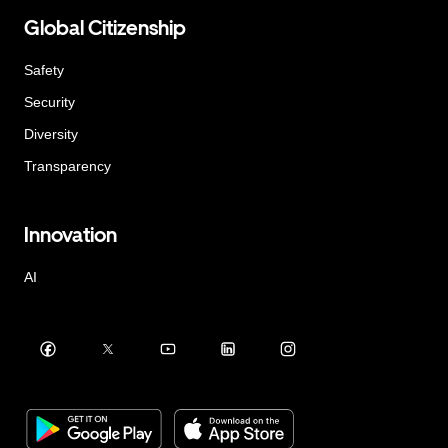
Global Citizenship
Safety
Security
Diversity
Transparency
Innovation
AI