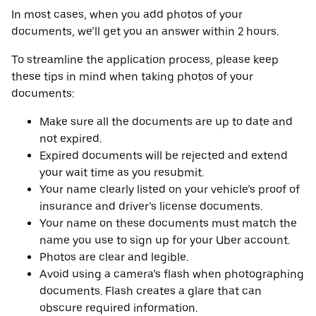
In most cases, when you add photos of your
documents, we’ll get you an answer within 2 hours.
To streamline the application process, please keep
these tips in mind when taking photos of your
documents:
Make sure all the documents are up to date and
not expired.
Expired documents will be rejected and extend
your wait time as you resubmit.
Your name clearly listed on your vehicle’s proof of
insurance and driver’s license documents.
Your name on these documents must match the
name you use to sign up for your Uber account.
Photos are clear and legible.
Avoid using a camera’s flash when photographing
documents. Flash creates a glare that can
obscure required information.