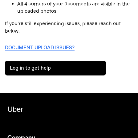
All 4 corners of your documents are visible in the
uploaded photos.
If you’re still experiencing issues, please reach out
below.
DOCUMENT UPLOAD ISSUES?
Log in to get help
Uber
Company