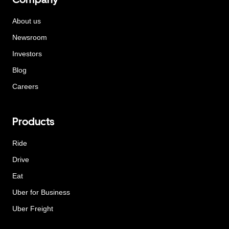
About us
Newsroom
Investors
Blog
Careers
Products
Ride
Drive
Eat
Uber for Business
Uber Freight