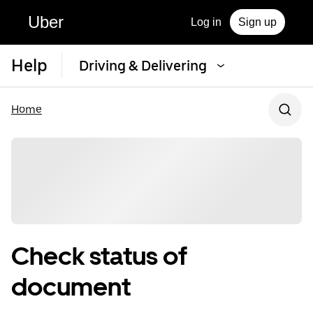
Uber
Log in
Sign up
Help
Driving & Delivering
Home
Check status of
document