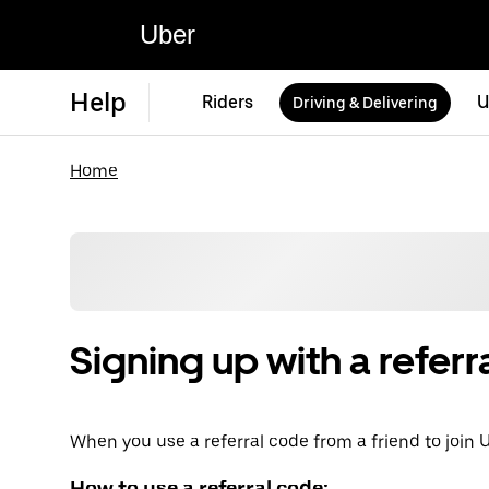
Uber
Help
Riders
U
Driving & Delivering
Home
Signing up with a referr
When you use a referral code from a friend to join U
How to use a referral code: