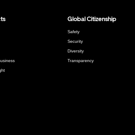
ts
Global Citizenship
Safety
Security
Diversity
Business
Transparency
ght