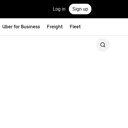
Log in
Sign up
Uber for Business
Freight
Fleet