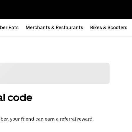
ber Eats
Merchants & Restaurants
Bikes & Scooters
al code
ber, your friend can earn a referral reward.