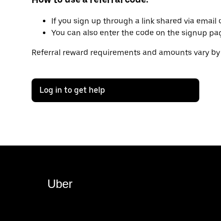
If you sign up through a link shared via email o
You can also enter the code on the signup page 
Referral reward requirements and amounts vary by 
Log in to get help
Uber