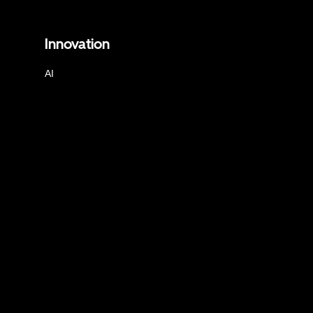
Innovation
AI