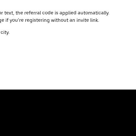
r text, the referral code is applied automatically.
if you’re registering without an invite link.
city.