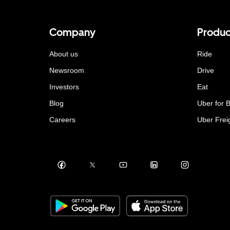
Company
Produc
About us
Ride
Newsroom
Drive
Investors
Eat
Blog
Uber for 
Careers
Uber Frei