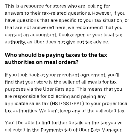
This is a resource for stores who are looking for
answers to their tax-related questions. However, if you
have questions that are specific to your tax situation, or
that are not answered here, we recommend that you
contact an accountant, bookkeeper, or your local tax
authority, as Uber does not give out tax advice.
Who should be paying taxes to the tax
authorities on meal orders?
If you look back at your merchant agreement, you’ll
find that your store is the seller of all meals for tax
purposes via the Uber Eats app. This means that you
are responsible for collecting and paying any
applicable sales tax (HST/GST/PST) to your proper local
tax authorities. We don’t keep any of the collected tax.
You’ll be able to find further details on the tax you’ve
collected in the Payments tab of Uber Eats Manager.