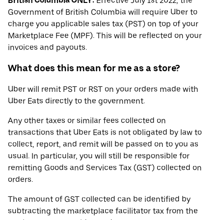
British Columbia ONLY:
Effective July 1st 2022, the
Government of British Columbia will require Uber to
charge you applicable sales tax (PST) on top of your
Marketplace Fee (MPF). This will be reflected on your
invoices and payouts.
What does this mean for me as a store?
Uber will remit PST or RST on your orders made with
Uber Eats directly to the government.
Any other taxes or similar fees collected on
transactions that Uber Eats is not obligated by law to
collect, report, and remit will be passed on to you as
usual. In particular, you will still be responsible for
remitting Goods and Services Tax (GST) collected on
orders.
The amount of GST collected can be identified by
subtracting the marketplace facilitator tax from the