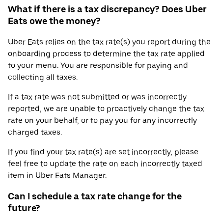
What if there is a tax discrepancy? Does Uber
Eats owe the money?
Uber Eats relies on the tax rate(s) you report during the
onboarding process to determine the tax rate applied
to your menu. You are responsible for paying and
collecting all taxes.
If a tax rate was not submitted or was incorrectly
reported, we are unable to proactively change the tax
rate on your behalf, or to pay you for any incorrectly
charged taxes.
If you find your tax rate(s) are set incorrectly, please
feel free to update the rate on each incorrectly taxed
item in Uber Eats Manager.
Can I schedule a tax rate change for the
future?