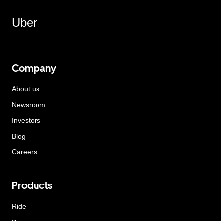
Uber
Company
About us
Newsroom
Investors
Blog
Careers
Products
Ride