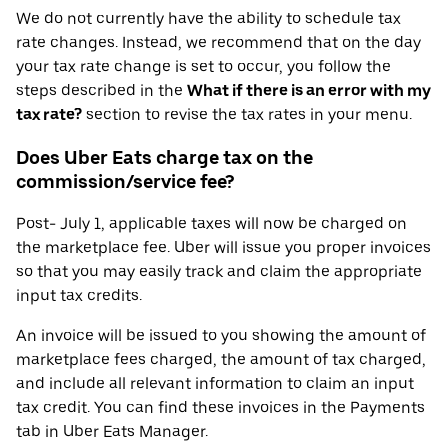
We do not currently have the ability to schedule tax
rate changes. Instead, we recommend that on the day
your tax rate change is set to occur, you follow the
steps described in the
What if there is an error with my
tax rate?
section to revise the tax rates in your menu.
Does Uber Eats charge tax on the
commission/service fee?
Post- July 1, applicable taxes will now be charged on
the marketplace fee. Uber will issue you proper invoices
so that you may easily track and claim the appropriate
input tax credits.
An invoice will be issued to you showing the amount of
marketplace fees charged, the amount of tax charged,
and include all relevant information to claim an input
tax credit. You can find these invoices in the Payments
tab in Uber Eats Manager.