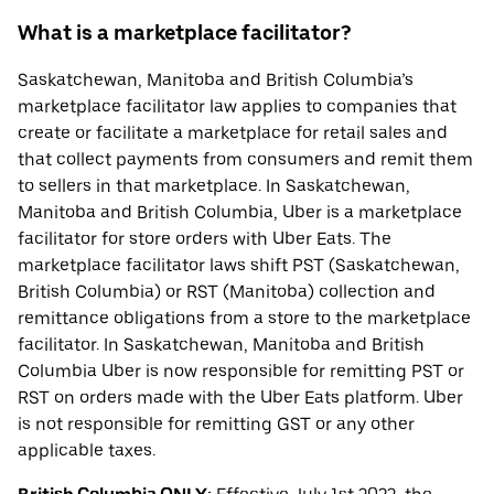
What is a marketplace facilitator?
Saskatchewan, Manitoba and British Columbia’s
marketplace facilitator law applies to companies that
create or facilitate a marketplace for retail sales and
that collect payments from consumers and remit them
to sellers in that marketplace. In Saskatchewan,
Manitoba and British Columbia, Uber is a marketplace
facilitator for store orders with Uber Eats. The
marketplace facilitator laws shift PST (Saskatchewan,
British Columbia) or RST (Manitoba) collection and
remittance obligations from a store to the marketplace
facilitator. In Saskatchewan, Manitoba and British
Columbia Uber is now responsible for remitting PST or
RST on orders made with the Uber Eats platform. Uber
is not responsible for remitting GST or any other
applicable taxes.