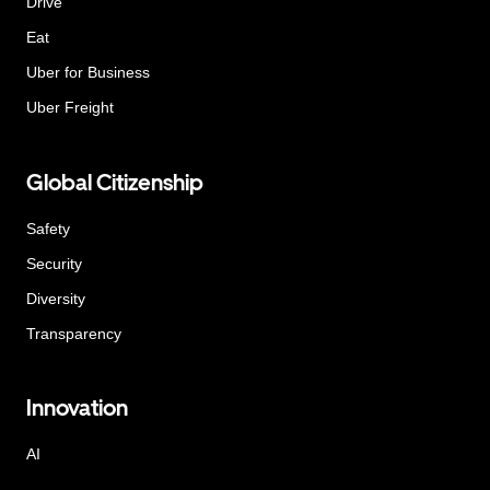
Drive
Eat
Uber for Business
Uber Freight
Global Citizenship
Safety
Security
Diversity
Transparency
Innovation
AI