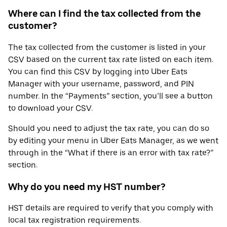
Where can I find the tax collected from the
customer?
The tax collected from the customer is listed in your
CSV based on the current tax rate listed on each item.
You can find this CSV by logging into Uber Eats
Manager with your username, password, and PIN
number. In the “Payments” section, you’ll see a button
to download your CSV.
Should you need to adjust the tax rate, you can do so
by editing your menu in Uber Eats Manager, as we went
through in the “What if there is an error with tax rate?”
section.
Why do you need my HST number?
HST details are required to verify that you comply with
local tax registration requirements.