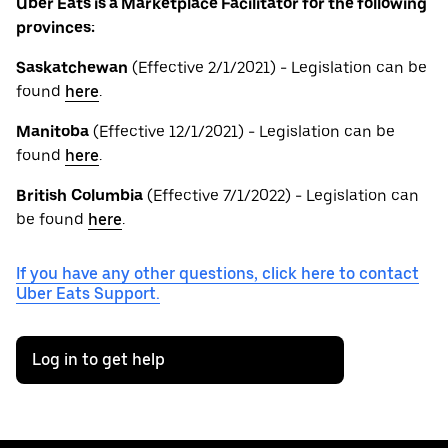
Uber Eats is a Marketplace Facilitator for the following
provinces:
Saskatchewan
(Effective 2/1/2021) - Legislation can be
found
here
.
Manitoba
(Effective 12/1/2021) - Legislation can be
found
here
.
British
Columbia
(Effective 7/1/2022) - Legislation can
be found
here
.
If you have any other questions, click here to contact
Uber Eats Support.
Log in to get help