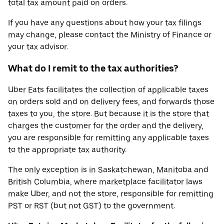
total tax amount paid on orders.
If you have any questions about how your tax filings
may change, please contact the Ministry of Finance or
your tax advisor.
What do I remit to the tax authorities?
Uber Eats facilitates the collection of applicable taxes
on orders sold and on delivery fees, and forwards those
taxes to you, the store. But because it is the store that
charges the customer for the order and the delivery,
you are responsible for remitting any applicable taxes
to the appropriate tax authority.
The only exception is in Saskatchewan, Manitoba and
British Columbia, where marketplace facilitator laws
make Uber, and not the store, responsible for remitting
PST or RST (but not GST) to the government.