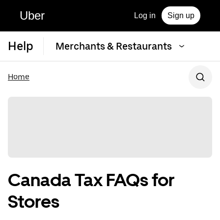
Uber
Log in
Sign up
Help
Merchants & Restaurants
Home
Canada Tax FAQs for
Stores