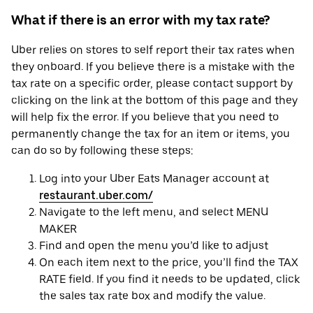
What if there is an error with my tax rate?
Uber relies on stores to self report their tax rates when
they onboard. If you believe there is a mistake with the
tax rate on a specific order, please contact support by
clicking on the link at the bottom of this page and they
will help fix the error. If you believe that you need to
permanently change the tax for an item or items, you
can do so by following these steps:
Log into your Uber Eats Manager account at
restaurant.uber.com/
Navigate to the left menu, and select MENU
MAKER
Find and open the menu you’d like to adjust
On each item next to the price, you’ll find the TAX
RATE field. If you find it needs to be updated, click
the sales tax rate box and modify the value.