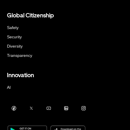
Global Citizenship
Safety
Security
Diversity
Transparency
Innovation
AI