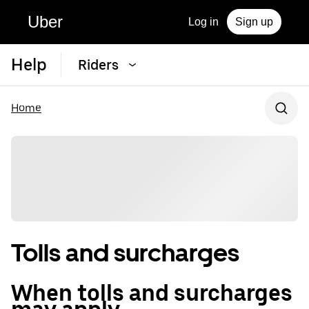
Uber
Log in
Sign up
Help
Riders
Home
Tolls and surcharges
When tolls and surcharges