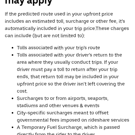
may apply
If the predicted route used in your upfront price
includes an estimated toll, surcharge or other fee, it’s
automatically included in your trip price.These charges
can include (but are not limited to):
Tolls associated with your trip’s route
Tolls associated with your driver’s return to the
area where they usually conduct trips. If your
driver must pay a toll to return after your trip
ends, that return toll may be included in your
upfront price so the driver isn’t left covering the
cost.
Surcharges to or from airports, seaports,
stadiums and other venues & events
City-specific surcharges meant to offset
governmental fees imposed on rideshare services
A Temporary Fuel Surcharge, which is passed
directly from the rider to the driver