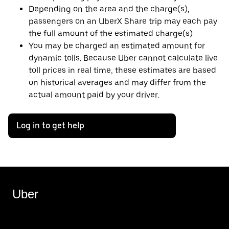
Depending on the area and the charge(s),
passengers on an UberX Share trip may each pay
the full amount of the estimated charge(s)
You may be charged an estimated amount for
dynamic tolls. Because Uber cannot calculate live
toll prices in real time, these estimates are based
on historical averages and may differ from the
actual amount paid by your driver.
Log in to get help
Uber