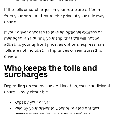
If the tolls or surcharges on your route are different
from your predicted route, the price of your ride may
change.
If your driver chooses to take an optional express or
managed lane during your trip, that toll will not be
added to your upfront price, as optional express lane
tolls are not included in trip prices or reimbursed to
drivers.
Who keeps the tolls and
surcharges
Depending on the reason and location, these additional
charges may either be:
Kept by your driver
Paid by your driver to Uber or related entities