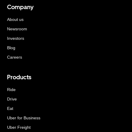
Company
About us
Newsroom
Investors
Blog
Careers
Products
Ride
Drive
Eat
Uber for Business
Uber Freight