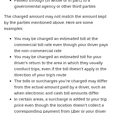
Passed through (in whole or in part) to a
governmental agency or other third parties
The charged amount may not match the amount kept
by the parties mentioned above. Here are some
examples:
You may be charged an estimated toll at the
commercial toll rate even though your driver pays
the non-commercial rate
You may be charged an estimated toll for your
driver’s return to the area in which they usually
conduct trips, even if the toll doesn’t apply in the
direction of your trip’s route
The tolls or surcharges you’re charged may differ
from the actual amount paid by a driver, such as
when electronic and cash toll amounts differ
In certain areas, a surcharge is added to your trip
price even though the location doesn’t collect a
corresponding payment from Uber or your driver