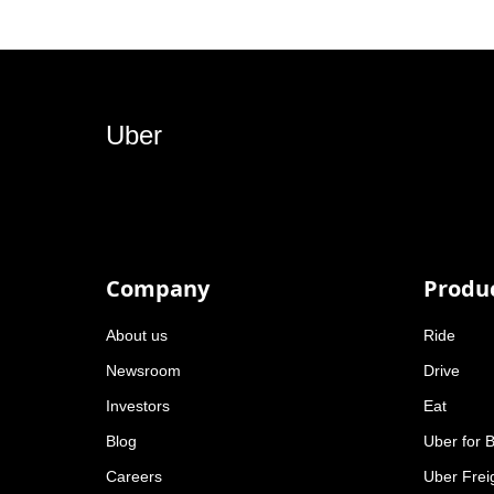
Uber
Company
Produ
About us
Ride
Newsroom
Drive
Investors
Eat
Blog
Uber for 
Careers
Uber Frei