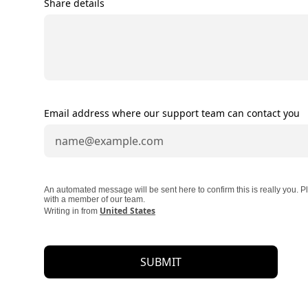
Share details
Email address where our support team can contact you
An automated message will be sent here to confirm this is really you.
with a member of our team.
United States
Writing in from
SUBMIT