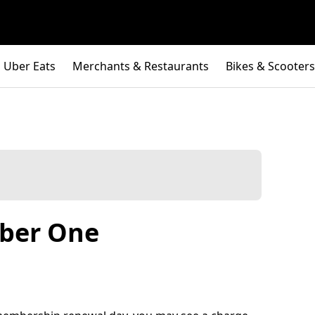
Uber Eats
Merchants & Restaurants
Bikes & Scooters
Uber One