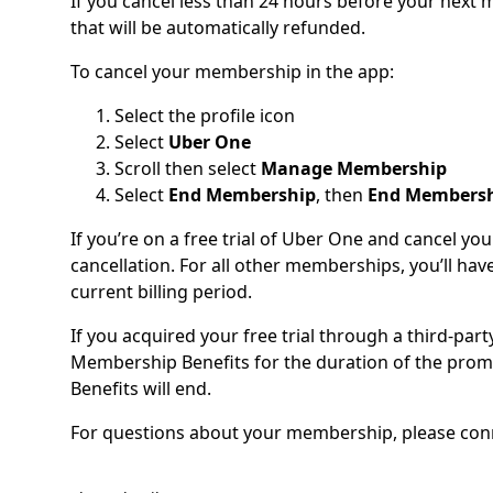
If you cancel less than 24 hours before your nex
that will be automatically refunded.
To cancel your membership in the app:
Select the profile icon
Select
Uber One
Scroll then select
Manage Membership
Select
End Membership
, then
End Members
If you’re on a free trial of Uber One and cancel y
cancellation. For all other memberships, you’ll have
current billing period.
If you acquired your free trial through a third-part
Membership Benefits for the duration of the prom
Benefits will end.
For questions about your membership, please conne