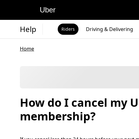
Uber
Help
Driving & Delivering
Riders
Home
How do I cancel my 
membership?