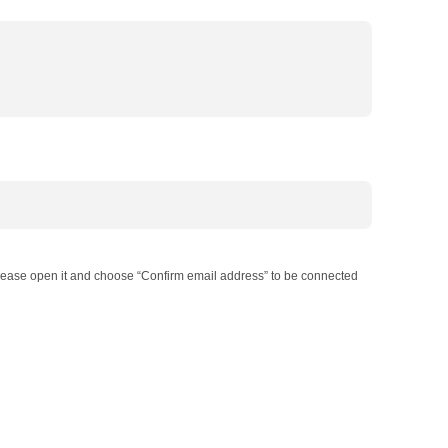
 Please open it and choose “Confirm email address” to be connected