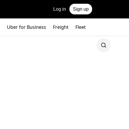
Log in
Sign up
Uber for Business
Freight
Fleet