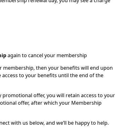
t membership renewal day, you may see a charge
hip
again to cancel your membership
our membership, then your benefits will end upon
 access to your benefits until the end of the
y promotional offer, you will retain access to your
otional offer, after which your Membership
ct with us below, and we’ll be happy to help.