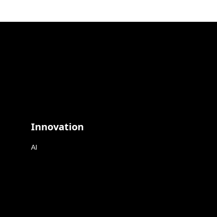
Innovation
AI