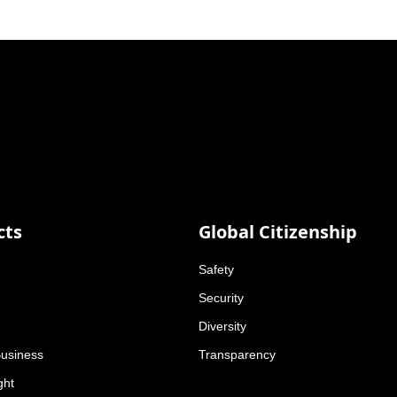
cts
Global Citizenship
Safety
Security
Diversity
Business
Transparency
ght