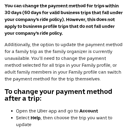
You can change the payment method for trips within
30 days (60 days for valid business trips that fall under
your company’s ride policy). However, this does not
apply to business profile trips that do not fall under
your company’s ride policy.
Additionally, the option to update the payment method
for a family trip as the family organizer is currently
unavailable. You’ll need to change the payment
method selected for all trips in your Family profile, or
adult family members in your Family profile can switch
the payment method for the trip themselves.
To change your payment method
after a trip:
Open the Uber app and go to
Account
Select
Help
, then choose the trip you want to
update