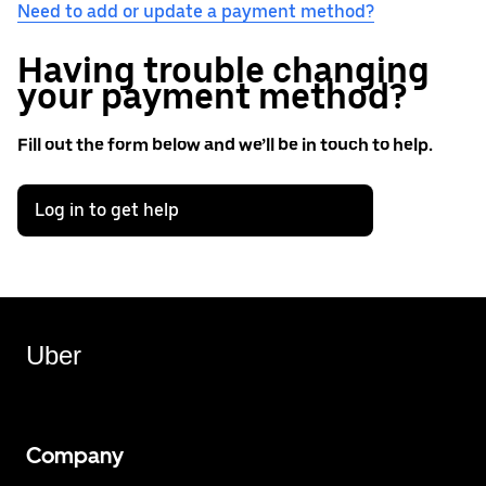
Need to add or update a payment method?
Having trouble changing
your payment method?
Fill out the form below and we’ll be in touch to help.
Log in to get help
Uber
Company