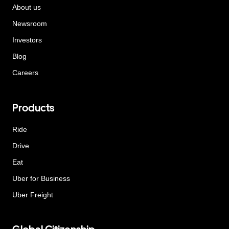
About us
Newsroom
Investors
Blog
Careers
Products
Ride
Drive
Eat
Uber for Business
Uber Freight