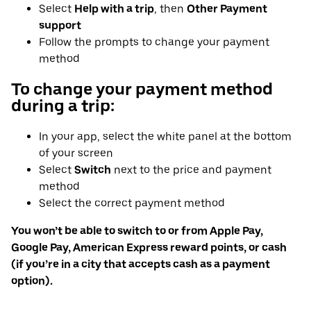
Select
Help with a trip
, then
Other Payment
support
Follow the prompts to change your payment
method
To change your payment method
during a trip:
In your app, select the white panel at the bottom
of your screen
Select
Switch
next to the price and payment
method
Select the correct payment method
You won’t be able to switch to or from Apple Pay,
Google Pay, American Express reward points, or cash
(if you’re in a city that accepts cash as a payment
option).