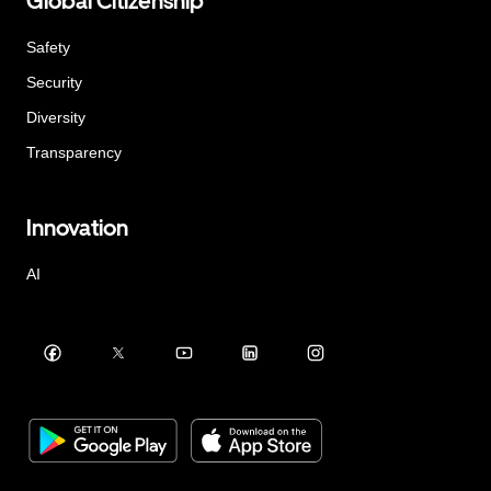
Global Citizenship
Safety
Security
Diversity
Transparency
Innovation
AI