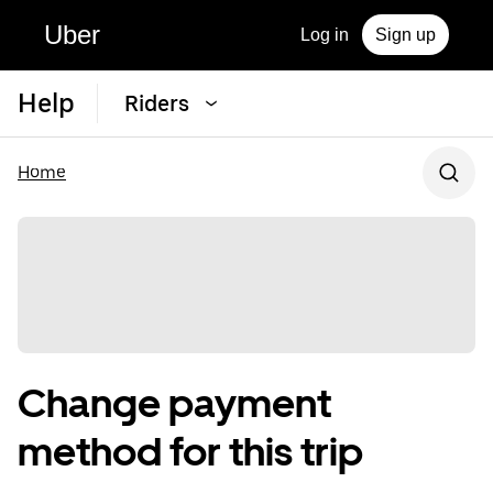
Uber
Log in
Sign up
Help
Riders
Home
Change payment
method for this trip