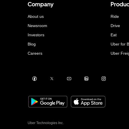
Company
Produc
About us
Ride
Newsroom
Drive
Investors
Eat
Blog
Uber for 
Careers
Uber Frei
Uber Technologies Inc.