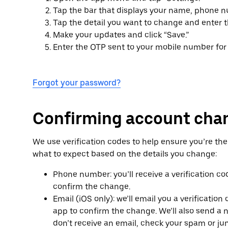
Tap the bar that displays your name, phone n
Tap the detail you want to change and enter 
Make your updates and click “Save.”
Enter the OTP sent to your mobile number for v
Forgot your password?
Confirming account cha
We use verification codes to help ensure you’re th
what to expect based on the details you change:
Phone number: you’ll receive a verification co
confirm the change.
Email (iOS only): we’ll email you a verificatio
app to confirm the change. We’ll also send a no
don’t receive an email, check your spam or ju