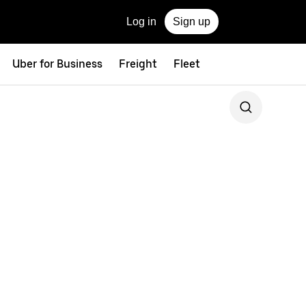
Log in
Sign up
Uber for Business
Freight
Fleet