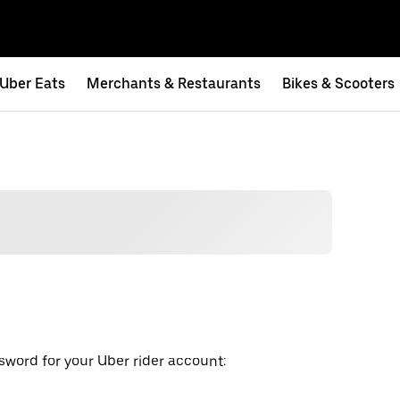
Uber Eats
Merchants & Restaurants
Bikes & Scooters
word for your Uber rider account: