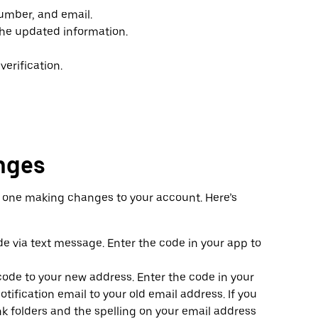
umber, and email.
the updated information.
erification.
nges
e one making changes to your account. Here’s
de via text message. Enter the code in your app to
n code to your new address. Enter the code in your
tification email to your old email address. If you
nk folders and the spelling on your email address