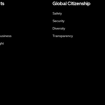
ts
Global Citizenship
Safety
Security
Diversity
Business
Transparency
ght