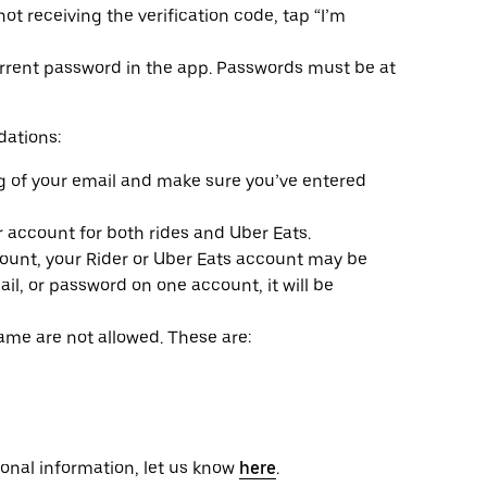
not receiving the verification code, tap “I’m
urrent password in the app. Passwords must be at
ations:
g of your email and make sure you’ve entered
account for both rides and Uber Eats.
ccount, your Rider or Uber Eats account may be
il, or password on one account, it will be
me are not allowed. These are:
sonal information, let us know
here
.