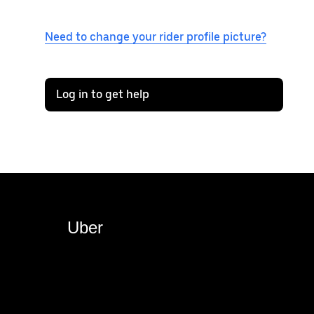
Need to change your rider profile picture?
Log in to get help
Uber