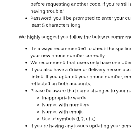
before requesting another code. If you’re still 
having trouble.”
Password: you’ll be prompted to enter your c
least 5 characters long.
We highly suggest you follow the below recommend
It’s always recommended to check the spellin
your new phone number correctly.
We recommend that users only have one Uber 
If you also have a driver or delivery person a
linked. If you updated your phone number, ema
reflected on both accounts.
Please be aware that some changes to your na
Inappropriate words
Names with numbers
Names with emojis
Use of symbols (!, ?, etc.)
If you’re having any issues updating your per