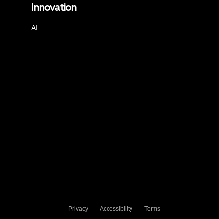
Innovation
AI
Privacy
Accessibility
Terms