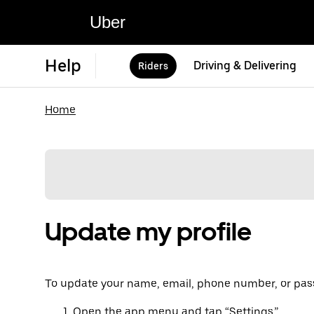
Uber
Help
Driving & Delivering
Riders
Home
Update my profile
To update your name, email, phone number, or pass
Open the app menu and tap “Settings.”