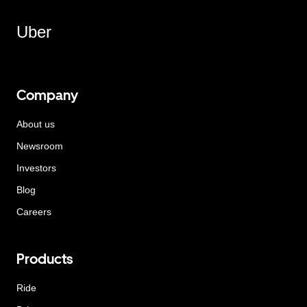
Uber
Company
About us
Newsroom
Investors
Blog
Careers
Products
Ride