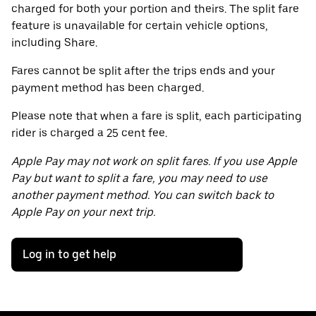
charged for both your portion and theirs. The split fare
feature is unavailable for certain vehicle options,
including Share.
Fares cannot be split after the trips ends and your
payment method has been charged.
Please note that when a fare is split, each participating
rider is charged a 25 cent fee.
Apple Pay may not work on split fares. If you use Apple
Pay but want to split a fare, you may need to use
another payment method. You can switch back to
Apple Pay on your next trip.
Log in to get help