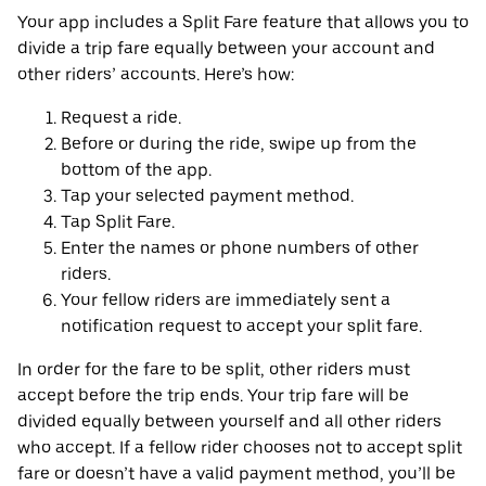
Your app includes a Split Fare feature that allows you to
divide a trip fare equally between your account and
other riders’ accounts. Here’s how:
Request a ride.
Before or during the ride, swipe up from the
bottom of the app.
Tap your selected payment method.
Tap Split Fare.
Enter the names or phone numbers of other
riders.
Your fellow riders are immediately sent a
notification request to accept your split fare.
In order for the fare to be split, other riders must
accept before the trip ends. Your trip fare will be
divided equally between yourself and all other riders
who accept. If a fellow rider chooses not to accept split
fare or doesn’t have a valid payment method, you’ll be