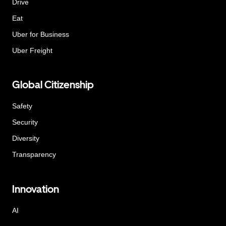
Drive
Eat
Uber for Business
Uber Freight
Global Citizenship
Safety
Security
Diversity
Transparency
Innovation
AI