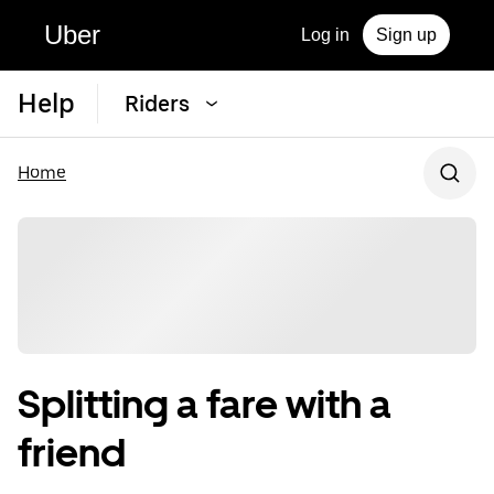
Uber
Log in
Sign up
Help
Riders
Home
Splitting a fare with a
friend