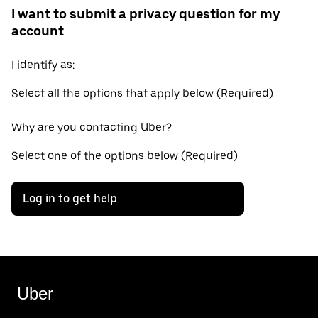
I want to submit a privacy question for my
account
I identify as:
Select all the options that apply below (Required)
Why are you contacting Uber?
Select one of the options below (Required)
Log in to get help
Uber