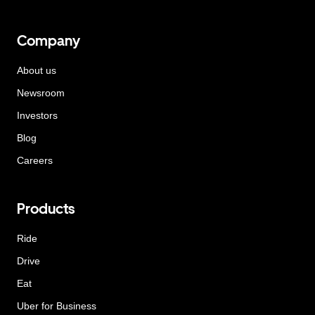
Company
About us
Newsroom
Investors
Blog
Careers
Products
Ride
Drive
Eat
Uber for Business