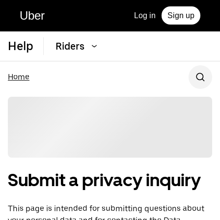
Uber
Log in
Sign up
Help
Riders
Home
Submit a privacy inquiry
This page is intended for submitting questions about