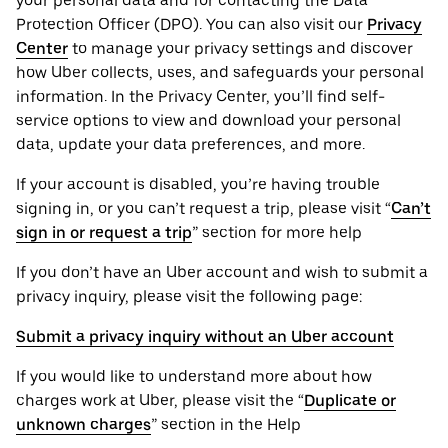
your personal ‌data and for contacting the ‌Data
Protection Officer (​​DPO). You can also visit our
Privacy
Center
to manage your privacy settings and discover
how Uber collects, uses, and safeguards your personal
information. In the Privacy Center, you’ll find self-
service options to view and download your personal
data, update your data preferences, and more.
If your account is disabled, you’re having trouble
signing in, or you can’t request a trip, please visit “
Can’t
sign in or request a trip
” section for more help
If you don’t have an Uber account and wish to submit a
privacy inquiry, please visit the following page:
Submit a privacy inquiry without an Uber account
If you would like to understand more about how
charges work at Uber, please visit the “
Duplicate or
unknown charges
” section in the Help