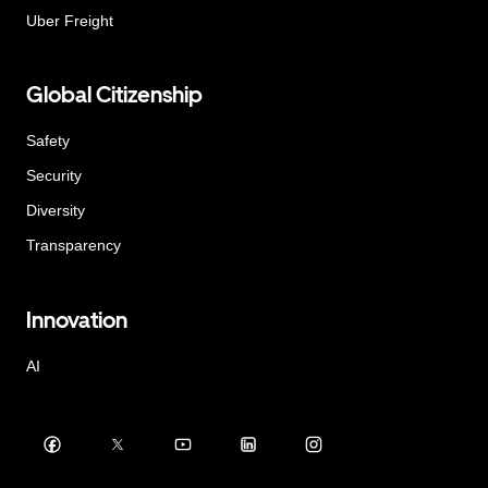
Uber Freight
Global Citizenship
Safety
Security
Diversity
Transparency
Innovation
AI