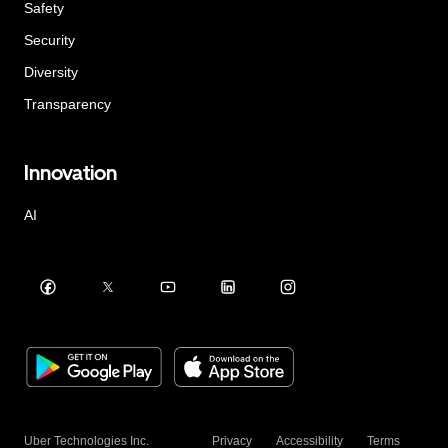
Safety
Security
Diversity
Transparency
Innovation
AI
Uber Technologies Inc.
Privacy
Accessibility
Terms