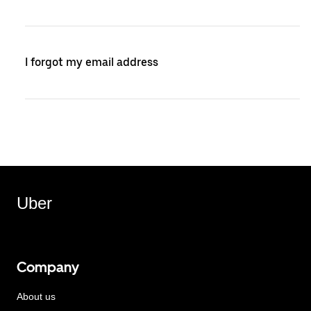
I forgot my email address
Uber
Company
About us