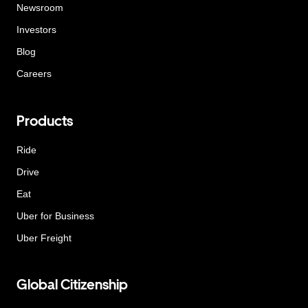
Newsroom
Investors
Blog
Careers
Products
Ride
Drive
Eat
Uber for Business
Uber Freight
Global Citizenship