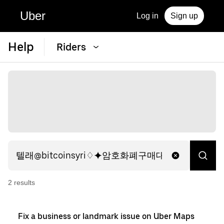
Uber
Log in
Sign up
Help
Riders
2
result
s
Fix a business or landmark issue on Uber Maps