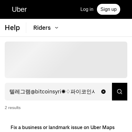
Uber
Log in
Sign up
Help
Riders
2
result
s
Fix a business or landmark issue on Uber Maps