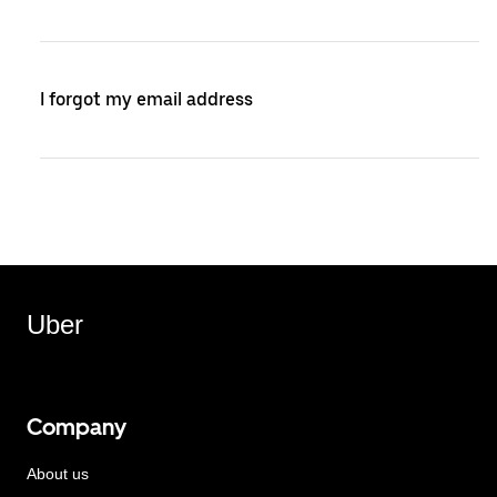
I forgot my email address
Uber
Company
About us