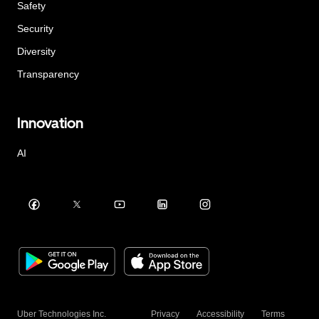
Safety
Security
Diversity
Transparency
Innovation
AI
Uber Technologies Inc.
Privacy
Accessibility
Terms