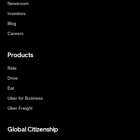
Newsroom
Investors
Blog
Careers
Products
Ride
Drive
Eat
Uber for Business
Uber Freight
Global Citizenship