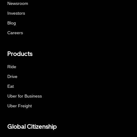
Newsroom
Investors
Blog
Careers
Products
Ride
Drive
Eat
Uber for Business
Uber Freight
Global Citizenship