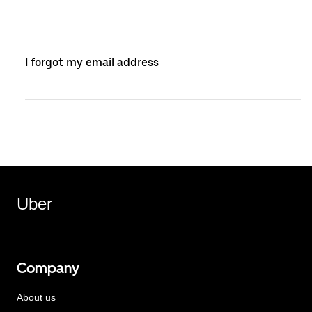
I forgot my email address
Uber
Company
About us