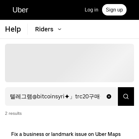
Uber
Log in
Sign up
Help
Riders
2
result
s
Fix a business or landmark issue on Uber Maps