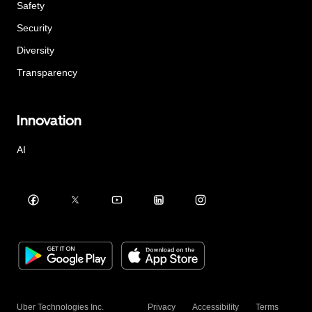
Safety
Security
Diversity
Transparency
Innovation
AI
Uber Technologies Inc.
Privacy
Accessibility
Terms