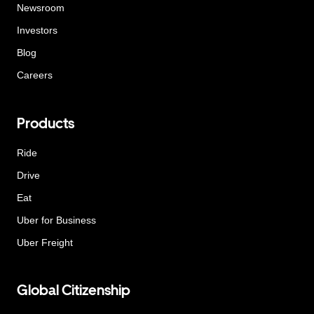
Newsroom
Investors
Blog
Careers
Products
Ride
Drive
Eat
Uber for Business
Uber Freight
Global Citizenship