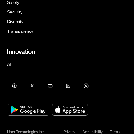
Safety
Security
Diversity
Transparency
Innovation
AI
Uber Technologies Inc.
Privacy
Accessibility
Terms