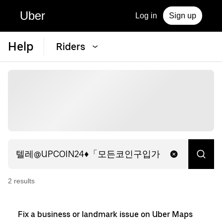
Uber
Log in
Sign up
Help
Riders
2
result
s
Fix a business or landmark issue on Uber Maps