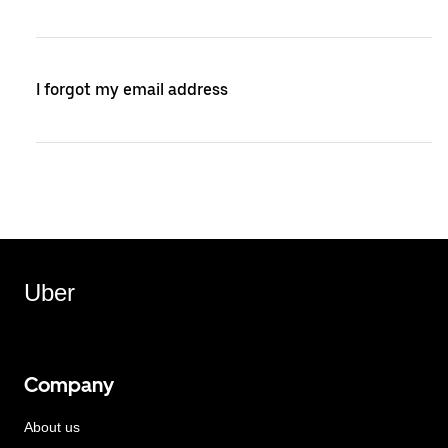
I forgot my email address
Uber
Company
About us