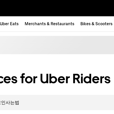
Uber Eats
Merchants & Restaurants
Bikes & Scooters
es for Uber Riders