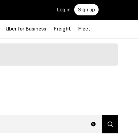
Log in
Sign up
Uber for Business
Freight
Fleet