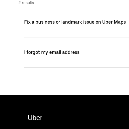
2
result
s
Fix a business or landmark issue on Uber Maps
I forgot my email address
Uber