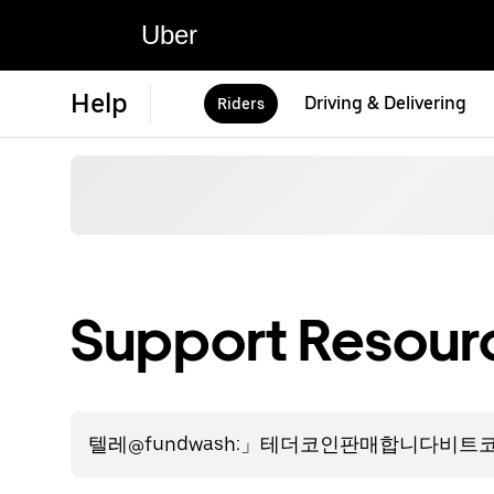
Uber
Help
Driving & Delivering
Riders
Support Resourc