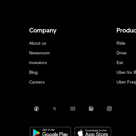
Company
Produc
About us
Ride
Newsroom
Drive
Investors
Eat
Blog
Uber for 
Careers
Uber Frei