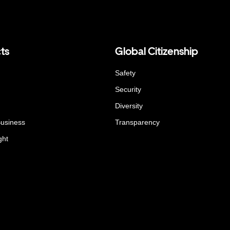
ts
Global Citizenship
Safety
Security
Diversity
Business
Transparency
ght