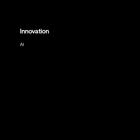
Innovation
AI