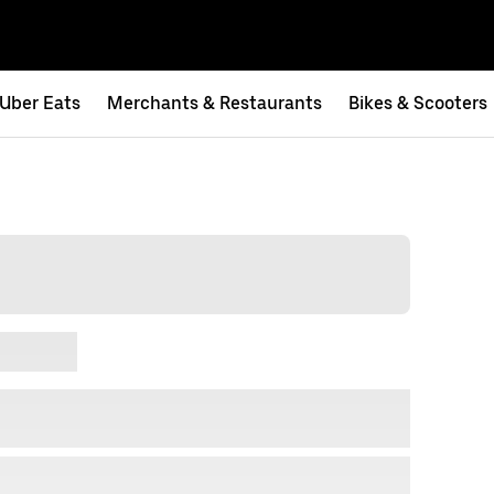
Uber Eats
Merchants & Restaurants
Bikes & Scooters