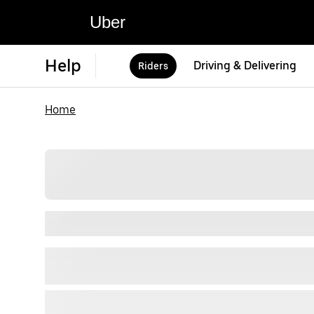
Uber
Help
Driving & Delivering
Riders
Home