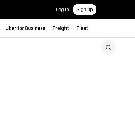
Log in
Sign up
Uber for Business
Freight
Fleet