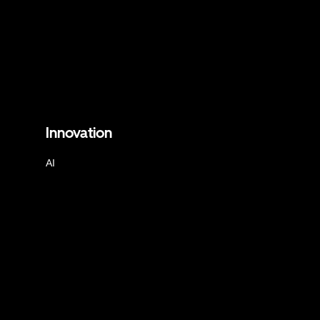
Innovation
AI