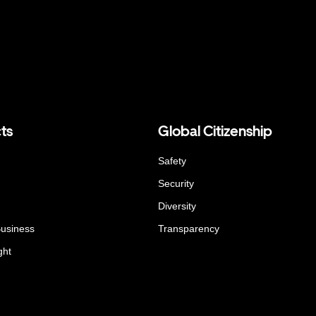
ts
Global Citizenship
Safety
Security
Diversity
Business
Transparency
ght