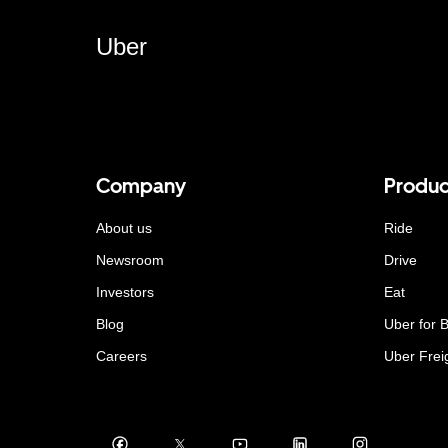
Uber
Company
Produc
About us
Ride
Newsroom
Drive
Investors
Eat
Blog
Uber for 
Careers
Uber Frei