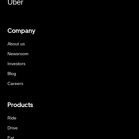
Uber
Company
About us
Newsroom
Investors
Blog
Careers
Products
Ride
Drive
Eat