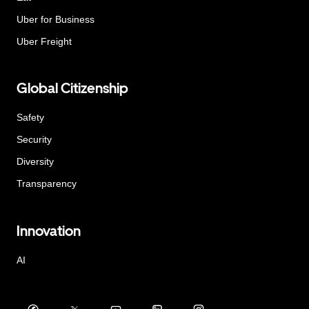
Uber for Business
Uber Freight
Global Citizenship
Safety
Security
Diversity
Transparency
Innovation
AI