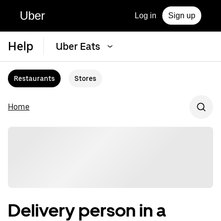
Uber
Log in
Sign up
Help
Uber Eats
Restaurants
Stores
Home
Delivery person in a