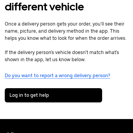
different vehicle
Once a delivery person gets your order, you'll see their
name, picture, and delivery method in the app. This
helps you know what to look for when the order arrives.
If the delivery person's vehicle doesn't match what's
shown in the app, let us know below.
Do you want to report a wrong delivery person?
Log in to get help