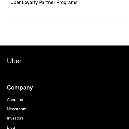
Uber Loyalty Partner Programs
Uber
Company
About us
Newsroom
Investors
Blog