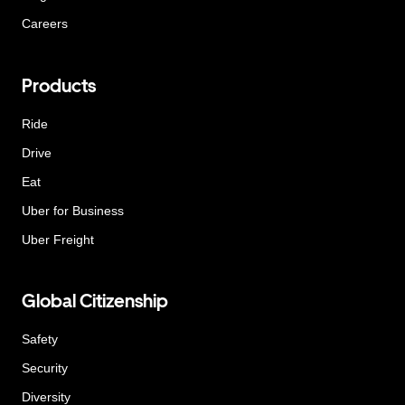
Careers
Products
Ride
Drive
Eat
Uber for Business
Uber Freight
Global Citizenship
Safety
Security
Diversity