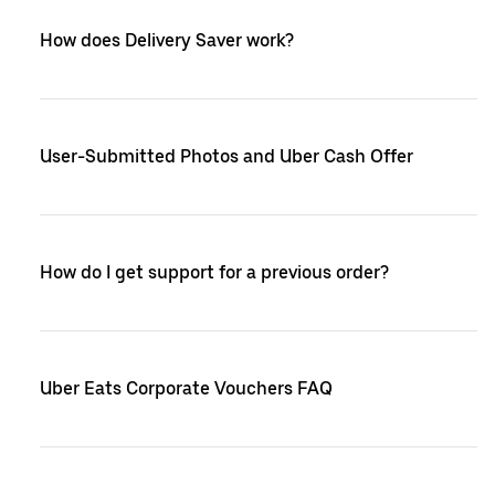
How does Delivery Saver work?
User-Submitted Photos and Uber Cash Offer
How do I get support for a previous order?
Uber Eats Corporate Vouchers FAQ