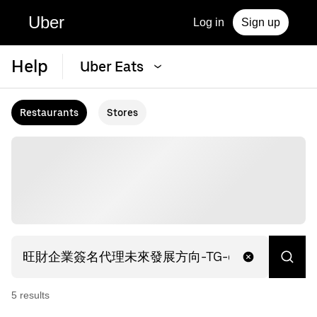
Uber
Log in
Sign up
Help
Uber Eats
Restaurants
Stores
5
result
s