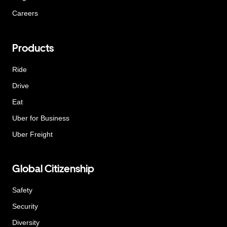
Careers
Products
Ride
Drive
Eat
Uber for Business
Uber Freight
Global Citizenship
Safety
Security
Diversity