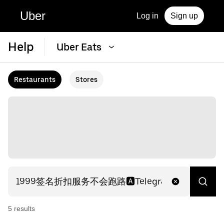
Uber
Log in
Sign up
Help
Uber Eats
Restaurants
Stores
5
result
s