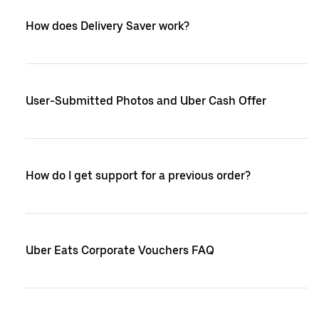
How does Delivery Saver work?
User-Submitted Photos and Uber Cash Offer
How do I get support for a previous order?
Uber Eats Corporate Vouchers FAQ