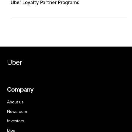
Uber Loyalty Partner Programs
Uber
Company
About us
Newsroom
Investors
Blog