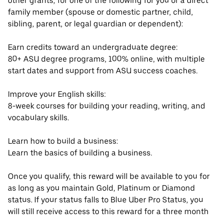
other grants, for one of the following for you or a direct
family member (spouse or domestic partner, child,
sibling, parent, or legal guardian or dependent):
Earn credits toward an undergraduate degree:
80+ ASU degree programs, 100% online, with multiple
start dates and support from ASU success coaches.
Improve your English skills:
8-week courses for building your reading, writing, and
vocabulary skills.
Learn how to build a business:
Learn the basics of building a business.
Once you qualify, this reward will be available to you for
as long as you maintain Gold, Platinum or Diamond
status. If your status falls to Blue Uber Pro Status, you
will still receive access to this reward for a three month