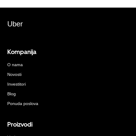
Uber
Kompanija
O nama
Novosti
Investitori
Blog
Ponuda poslova
Proizvodi