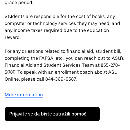
grace period.
Students are responsible for the cost of books, any
computer or technology services they may need, and
any income taxes required due to the education
reward.
For any questions related to financial aid, student bill,
completing the FAFSA, etc., you can reach out to ASU's
Financial Aid and Student Services Team at 855-278-
5080. To speak with an enrollment coach about ASU
Online, please call 844-369-6587.
More information
Prijavite se da biste zatražili pomoć