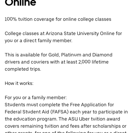
Online
100% tuition coverage for online college classes
College classes at Arizona State University Online for
you or a direct family member.
This is available for Gold, Platinum and Diamond
drivers and couriers with at least 2,000 lifetime
completed trips.
How it works:
For you or a family member:
Students must complete the Free Application for
Federal Student Aid (FAFSA) each year to participate in
the education program. The ASU Uber tuition award
covers remaining tuition and fees after scholarships or