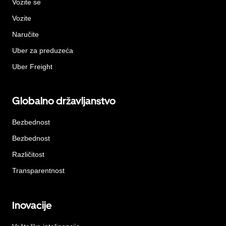
Vozite se
Vozite
Naručite
Uber za preduzeća
Uber Freight
Globalno državljanstvo
Bezbednost
Bezbednost
Različitost
Transparentnost
Inovacije