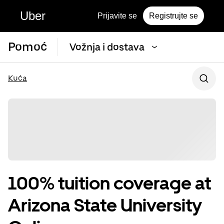
Uber
Prijavite se
Registrujte se
Pomoć
Vožnja i dostava
Kuća
100% tuition coverage at
Arizona State University