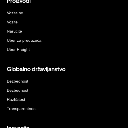
Proizvodi
Vozite se
Vozite
Naručite
Uber za preduzeća
Uber Freight
Globalno državljanstvo
Bezbednost
Bezbednost
Različitost
Transparentnost