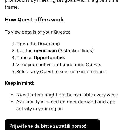
promotions by meeting set goals within a given time
frame.
How Quest offers work
To view details of your Quests:
Open the Driver app
Tap the
menu icon
(3 stacked lines)
Choose
Opportunities
View your active and upcoming Quests
Select any Quest to see more information
Keep in mind
:
Quest offers might not be available every week
Availability is based on rider demand and app
activity in your region
Prijavite se da biste zatražili pomoć