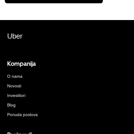
Uber
Kompanija
O nama
Novosti
Investitori
Blog
Ponuda poslova