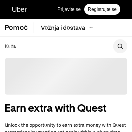
Uber
Prijavite se
Registrujte se
Pomoć
Vožnja i dostava
Kuća
Earn extra with Quest
Unlock the opportunity to earn extra money with Quest