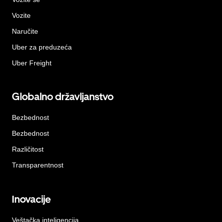
Vozite
Naručite
Uber za preduzeća
Uber Freight
Globalno državljanstvo
Bezbednost
Bezbednost
Različitost
Transparentnost
Inovacije
Veštačka inteligencija