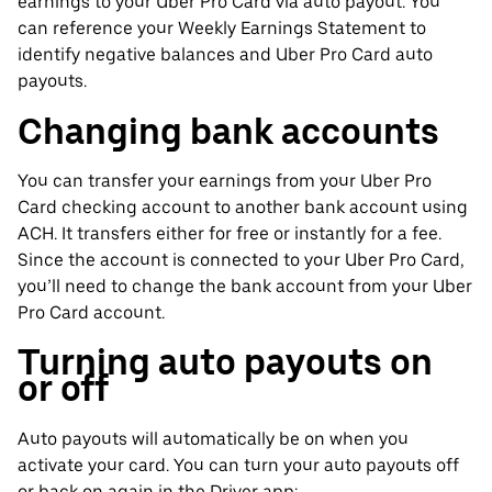
earnings to your Uber Pro Card via auto payout. You
can reference your Weekly Earnings Statement to
identify negative balances and Uber Pro Card auto
payouts.
Changing bank accounts
You can transfer your earnings from your Uber Pro
Card checking account to another bank account using
ACH. It transfers either for free or instantly for a fee.
Since the account is connected to your Uber Pro Card,
you’ll need to change the bank account from your Uber
Pro Card account.
Turning auto payouts on
or off
Auto payouts will automatically be on when you
activate your card. You can turn your auto payouts off
or back on again in the Driver app: