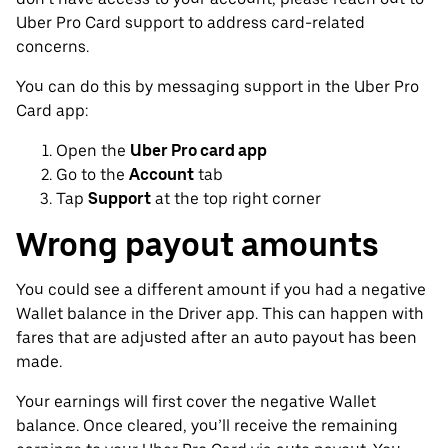
Uber Pro Card support to address card-related
concerns.
You can do this by messaging support in the Uber Pro
Card app:
Open the
Uber Pro card app
Go to the
Account
tab
Tap
Support
at the top right corner
Wrong payout amounts
You could see a different amount if you had a negative
Wallet balance in the Driver app. This can happen with
fares that are adjusted after an auto payout has been
made.
Your earnings will first cover the negative Wallet
balance. Once cleared, you’ll receive the remaining