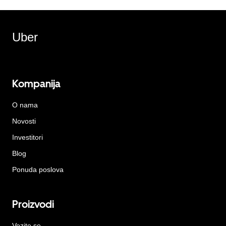
Uber
Kompanija
O nama
Novosti
Investitori
Blog
Ponuda poslova
Proizvodi
Vozite se