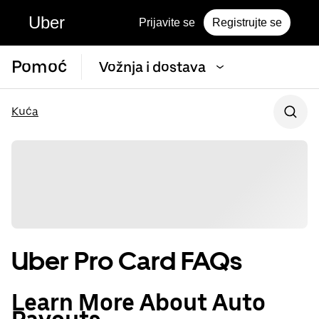
Uber
Prijavite se
Registrujte se
Pomoć
Vožnja i dostava
Kuća
Uber Pro Card FAQs
Learn More About Auto