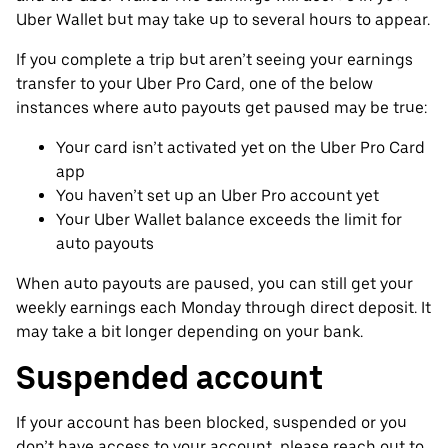
Uber Wallet but may take up to several hours to appear.
If you complete a trip but aren’t seeing your earnings
transfer to your Uber Pro Card, one of the below
instances where auto payouts get paused may be true:
Your card isn’t activated yet on the Uber Pro Card
app
You haven’t set up an Uber Pro account yet
Your Uber Wallet balance exceeds the limit for
auto payouts
When auto payouts are paused, you can still get your
weekly earnings each Monday through direct deposit. It
may take a bit longer depending on your bank.
Suspended account
If your account has been blocked, suspended or you
don’t have access to your account, please reach out to