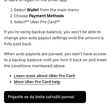
Select
Wallet
from the main menu
Choose
Payment Methods
Select** Uber Pro Card**
If you’re using backup balance, you won’t be able to
change your auto payout settings until the amount is
fully paid back.
When auto payouts are paused, you won’t have access
to a backup balance until you turn it back on and meet
the conditions mentioned above.
Learn more about Uber Pro Card
More Uber Pro Card help
Prijavite se da biste zatražili pomoć