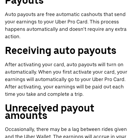
Payouts
Auto payouts are free automatic cashouts that send
your earnings to your Uber Pro Card. This process
happens automatically and doesn’t require any extra
action.
Receiving auto payouts
After activating your card, auto payouts will turn on
automatically. When you first activate your card, your
earnings will automatically go to your Uber Pro Card.
After activating, your earnings will be paid out each
time you take and complete a trip.
Unreceived payout
amounts
Occasionally, there may be a lag between rides given
and the Uber Wallet. The earnings will accrue in your