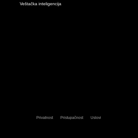
Veštačka inteligencija
Privatnost
Pristupačnost
Uslovi