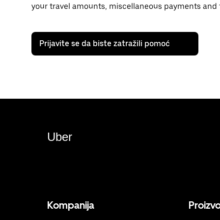
your travel amounts, miscellaneous payments and t
Prijavite se da biste zatražili pomoć
Uber
Kompanija
Proizv