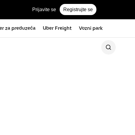
Prijavite se
Registrujte se
er za preduzeća
Uber Freight
Vozni park