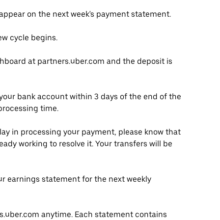
 appear on the next week's payment statement.
w cycle begins.
hboard at partners.uber.com and the deposit is
your bank account within 3 days of the end of the
processing time.
elay in processing your payment, please know that
ady working to resolve it. Your transfers will be
r earnings statement for the next weekly
rs.uber.com anytime. Each statement contains