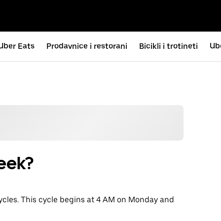
Uber Eats
Prodavnice i restorani
Bicikli i trotineti
Ub
eek?
cycles. This cycle begins at 4 AM on Monday and