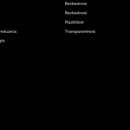
Bezbednost
Bezbednost
Različitost
preduzeća
Transparentnost
ght