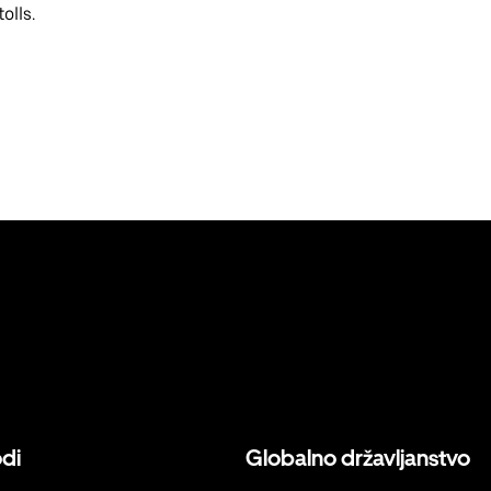
olls.
odi
Globalno državljanstvo