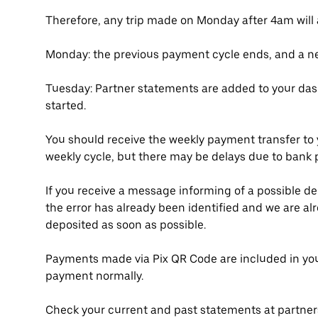
Therefore, any trip made on Monday after 4am will
Monday: the previous payment cycle ends, and a ne
Tuesday: Partner statements are added to your das
started.
You should receive the weekly payment transfer to 
weekly cycle, but there may be delays due to bank 
If you receive a message informing of a possible d
the error has already been identified and we are alre
deposited as soon as possible.
Payments made via Pix QR Code are included in you
payment normally.
Check your current and past statements at partne