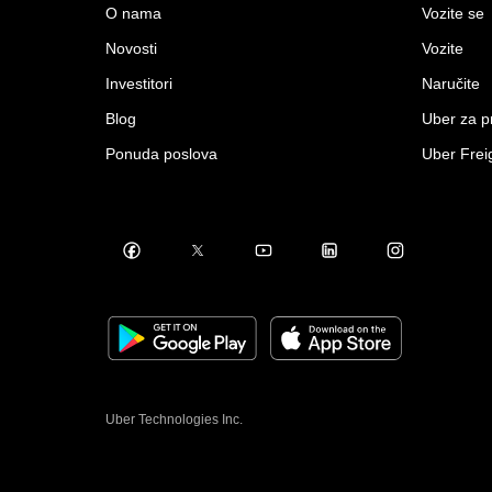
O nama
Vozite se
Novosti
Vozite
Investitori
Naručite
Blog
Uber za 
Ponuda poslova
Uber Frei
Uber Technologies Inc.