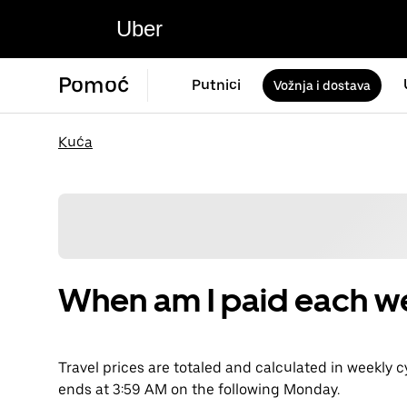
Uber
Pomoć
Putnici
Vožnja i dostava
Kuća
When am I paid each w
Travel prices are totaled and calculated in weekly 
ends at 3:59 AM on the following Monday.