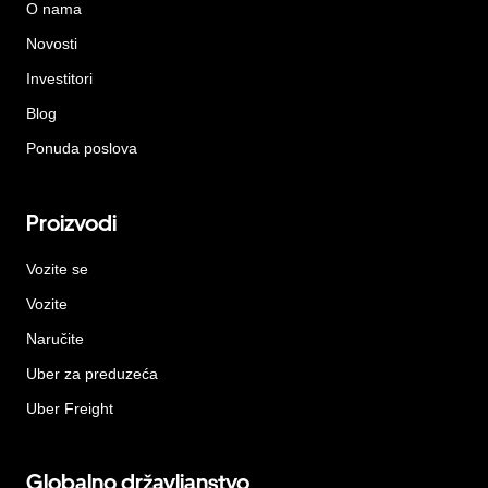
O nama
Novosti
Investitori
Blog
Ponuda poslova
Proizvodi
Vozite se
Vozite
Naručite
Uber za preduzeća
Uber Freight
Globalno državljanstvo