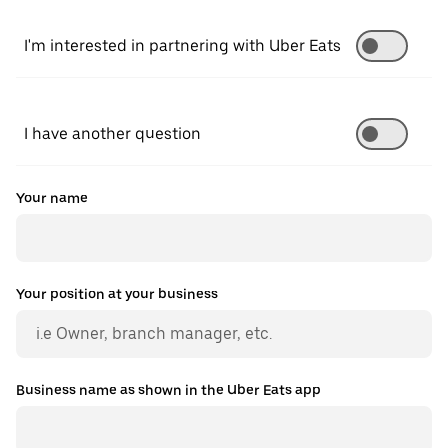
I'm interested in partnering with Uber Eats
I have another question
Your name
Your position at your business
Business name as shown in the Uber Eats app