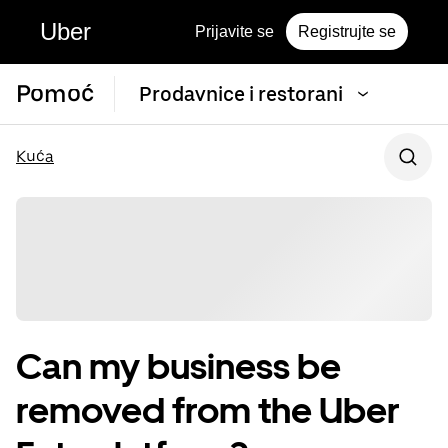
Uber
Prijavite se
Registrujte se
Pomoć
Prodavnice i restorani
Kuća
Can my business be
removed from the Uber