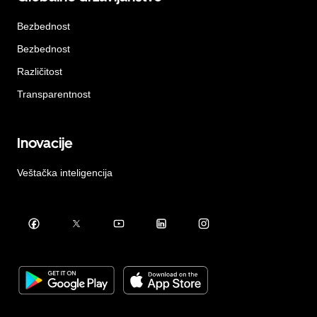
Bezbednost
Bezbednost
Različitost
Transparentnost
Inovacije
Veštačka inteligencija