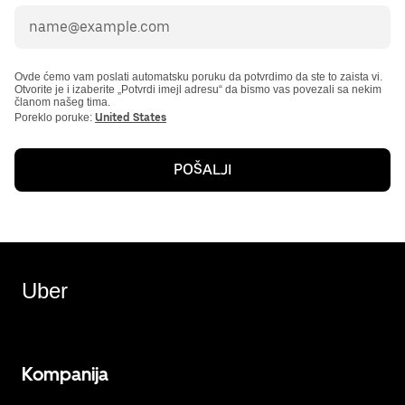
Ovde ćemo vam poslati automatsku poruku da potvrdimo da ste to zaista vi.
Otvorite je i izaberite „Potvrdi imejl adresu“ da bismo vas povezali sa nekim
članom našeg tima.
Poreklo poruke:
United States
POŠALJI
Uber
Kompanija