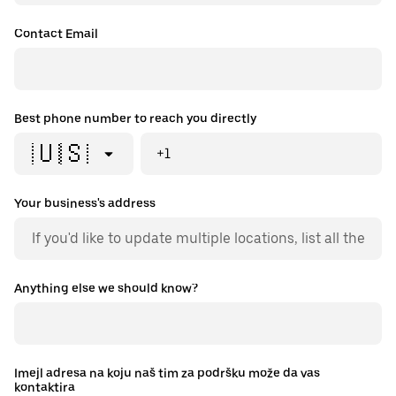
Contact Email
Best phone number to reach you directly
🇺🇸
+1
Your business's address
Anything else we should know?
Imejl adresa na koju naš tim za podršku može da vas
kontaktira