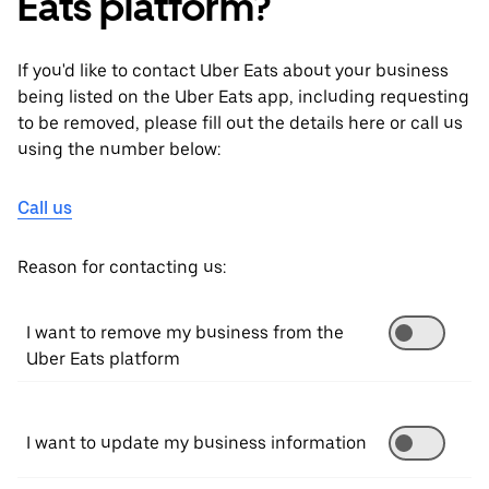
Eats platform?
If you'd like to contact Uber Eats about your business
being listed on the Uber Eats app, including requesting
to be removed, please fill out the details here or call us
using the number below:
Call us
Reason for contacting us:
I want to remove my business from the
Uber Eats platform
I want to update my business information