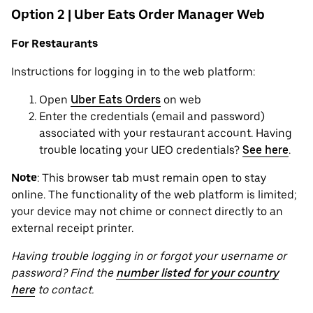
Option 2 | Uber Eats Order Manager Web
For Restaurants
Instructions for logging in to the web platform:
Open
Uber Eats Orders
on web
Enter the credentials (email and password)
associated with your restaurant account. Having
trouble locating your UEO credentials?
See here
.
Note
: This browser tab must remain open to stay
online. The functionality of the web platform is limited;
your device may not chime or connect directly to an
external receipt printer.
Having trouble logging in or forgot your username or
password? Find the
number listed for your country
here
to contact.