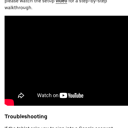
please watch the setup
video
for a step-by-step
walkthrough.
Troubleshooting