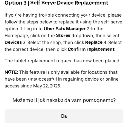
Option 3 | Self Serve Device Replacement
If you’re having trouble connecting your device, please
follow the steps below to replace it using the self-serve
option: 1. Log in to
Uber Eats Manager
2. In the
Homepage, click on the
Stores
dropdown, then select
Devices
3. Select the shop, then click
Replace
4. Select
the correct device, then click
Confirm replacement
The tablet replacement request has now been placed!
NOTE:
This feature is only available for locations that
have been unsuccessful in regaining device or online
access since May 22, 2026.
Možemo li još nekako da vam pomognemo?
Da