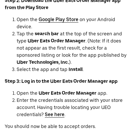
Step 2: Download the Uber Eats Order Manager app
from the Play Store
Open the
Google Play Store
on your Android
device.
Tap the
search bar
at the top of the screen and
type
Uber Eats Order Manager
. (Note: If it does
not appear as the first result, check for a
sponsored listing or look for the app published by
Uber Technologies, Inc.
).
Select the app and tap
Install
.
Step 3: Log in to the Uber Eats Order Manager app
Open the
Uber Eats Order Manager
app.
Enter the credentials associated with your store
account. Having trouble locating your UEO
credentials?
See here
.
You should now be able to accept orders.