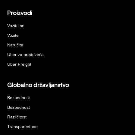
Proizvodi
Vozite se
Vozite
Naručite
Uber za preduzeća
Uber Freight
Globalno državljanstvo
Bezbednost
Bezbednost
Različitost
Transparentnost