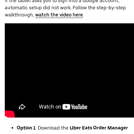
If the tablet asks you to sign into a Google account,
automatic setup did not work. Follow the step-by-step
walkthrough,
watch the video here
.
Option 1
: Download the
Uber Eats Order Manager