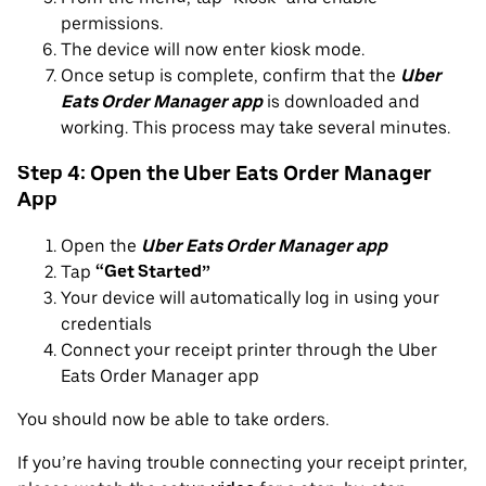
permissions.
The device will now enter kiosk mode.
Once setup is complete, confirm that the
Uber
Eats Order Manager app
is downloaded and
working. This process may take several minutes.
Step 4: Open the Uber Eats Order Manager
App
Open the
Uber Eats Order Manager app
Tap
“Get Started”
Your device will automatically log in using your
credentials
Connect your receipt printer through the Uber
Eats Order Manager app
You should now be able to take orders.
If you’re having trouble connecting your receipt printer,