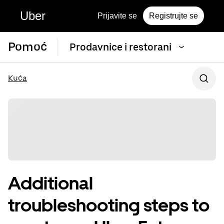
Uber
Prijavite se
Registrujte se
Pomoć
Prodavnice i restorani
Kuća
Additional
troubleshooting steps to