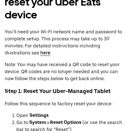
reset your Uber Eats
device
You’ll need your Wi-Fi network name and password to
complete setup. This process may take up to 30
minutes. For detailed instructions including
illustrations see
here
.
Note: You may have received a QR code to reset your
device. QR codes are no longer needed and you can
now follow the steps below to get back online.
Step 1: Reset Your Uber-Managed Tablet
Follow this sequence to factory reset your device:
Open
Settings
Go to
System > Reset Options
(or use the search
bar to search for “Reset”)