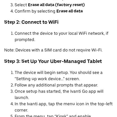
Select
Erase all data (factory reset)
Confirm by selecting
Erase all data
Step 2: Connect to WiFi
Connect the device to your local WiFi network, if
prompted.
Note: Devices with a SIM card do not require Wi-Fi.
Step 3: Set Up Your Uber-Managed Tablet
The device will begin setup. You should see a
“Setting up work device…” screen.
Follow any additional prompts that appear.
Once setup has started, the Ivanti Go app will
launch.
In the Ivanti app, tap the menu icon in the top-left
corner.
From the menu, tap “Kiosk” and enable