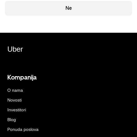
Ne
Uber
Kompanija
O nama
Novosti
Investitori
Blog
Ponuda poslova