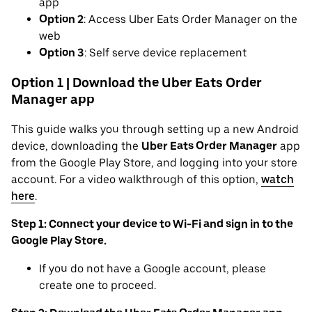
app
Option 2
: Access Uber Eats Order Manager on the
web
Option 3
: Self serve device replacement
Option 1 | Download the Uber Eats Order
Manager app
This guide walks you through setting up a new Android
device, downloading the
Uber Eats Order Manager
app
from the Google Play Store, and logging into your store
account. For a video walkthrough of this option,
watch
here
.
Step 1: Connect your device to Wi-Fi and sign in to the
Google Play Store.
If you do not have a Google account, please
create one to proceed.