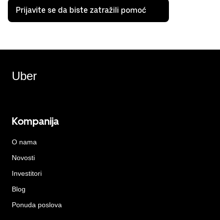
Prijavite se da biste zatražili pomoć
Uber
Kompanija
O nama
Novosti
Investitori
Blog
Ponuda poslova