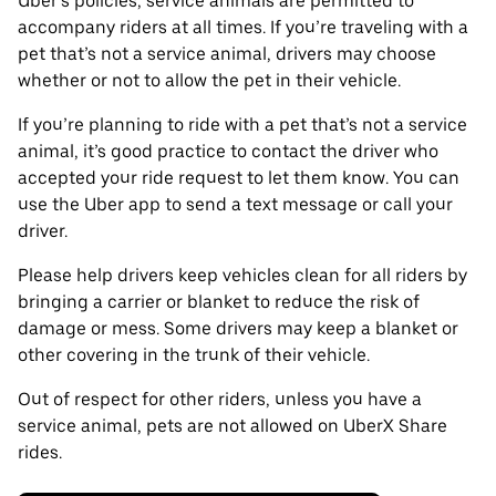
Uber’s policies, service animals are permitted to
accompany riders at all times. If you’re traveling with a
pet that’s not a service animal, drivers may choose
whether or not to allow the pet in their vehicle.
If you’re planning to ride with a pet that’s not a service
animal, it’s good practice to contact the driver who
accepted your ride request to let them know. You can
use the Uber app to send a text message or call your
driver.
Please help drivers keep vehicles clean for all riders by
bringing a carrier or blanket to reduce the risk of
damage or mess. Some drivers may keep a blanket or
other covering in the trunk of their vehicle.
Out of respect for other riders, unless you have a
service animal, pets are not allowed on UberX Share
rides.