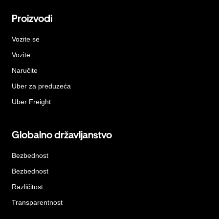
Proizvodi
Vozite se
Vozite
Naručite
Uber za preduzeća
Uber Freight
Globalno državljanstvo
Bezbednost
Bezbednost
Različitost
Transparentnost