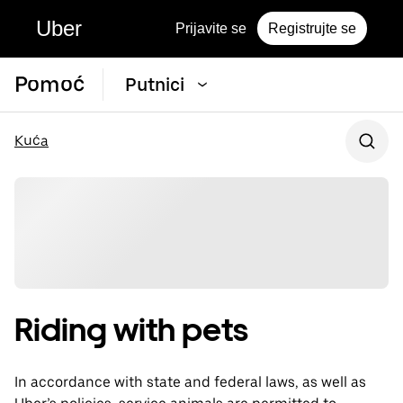
Uber
Prijavite se
Registrujte se
Pomoć
Putnici
Kuća
Riding with pets
In accordance with state and federal laws, as well as