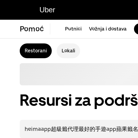
Uber
Pomoć
Putnici
Vožnja i dostava
Restorani
Lokali
Resursi za podrš