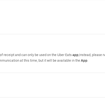
of receipt and can only be used on the Uber Eats
app
,Instead, please 
mmunication at this time, but it will be available in the
App
.