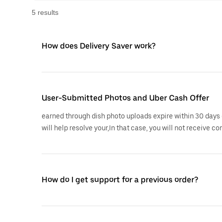
5
result
s
How does Delivery Saver work?
User-Submitted Photos and Uber Cash Offer
earned through dish photo uploads expire within 30 days 
will help resolve your,In that case, you will not receive co
How do I get support for a previous order?