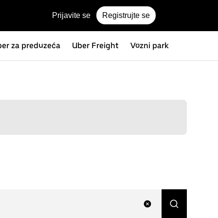
Prijavite se
Registrujte se
er za preduzeća
Uber Freight
Vozni park