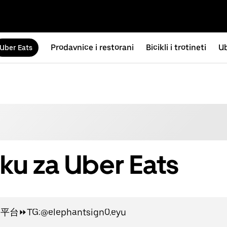
Prodavnice i restorani
Bicikli i trotineti
Ub
Uber Eats
ku za Uber Eats