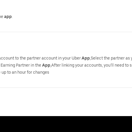
the
app
.
 account to the partner account in your Uber
App
,Select the partner as
Earning Partner in the
App
,After linking your accounts, you’ll need to 
 up to an hour for changes