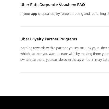
Uber Eats Corporate Vouchers FAQ
If your
app
is updated, try force stopping and restarting 
Uber Loyalty Partner Programs
earning rewards with a partner, you must: Link your Uber
which partner you want to earn with by making them your 
switch partners, you can do so in the
app
—but it may take