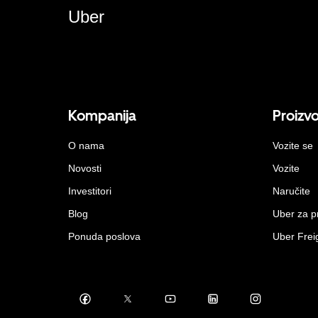
Uber
Kompanija
Proizv
O nama
Vozite se
Novosti
Vozite
Investitori
Naručite
Blog
Uber za 
Ponuda poslova
Uber Frei