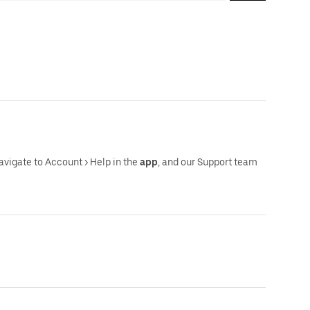
navigate to Account > Help in the
app
, and our Support team