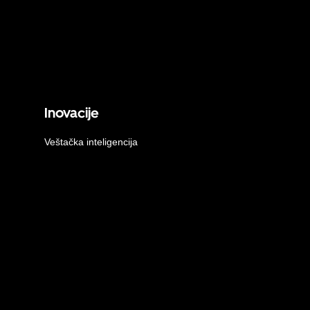
Inovacije
Veštačka inteligencija