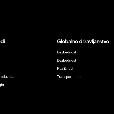
odi
Globalno državljanstvo
Bezbednost
Bezbednost
Različitost
preduzeća
Transparentnost
ght