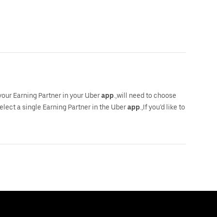
 your Earning Partner in your Uber
app
.,will need to choose
select a single Earning Partner in the Uber
app
.,If you’d like to