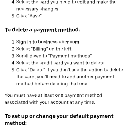
Select the card you need to edit and make the
necessary changes.
Click “Save”.
To delete a payment method:
Sign in to
business.uber.com
.
Select “Billing” on the left.
Scroll down to “Payment methods”.
Select the credit card you want to delete.
Click “Delete”. If you don’t see the option to delete
the card, you’ll need to add another payment
method before deleting that one.
You must have at least one payment method
associated with your account at any time.
To set up or change your default payment
method: