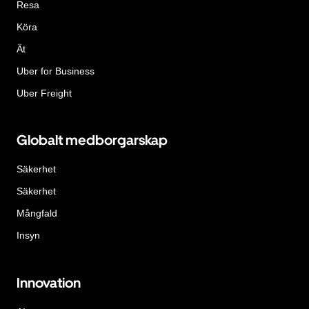
Resa
Köra
Ät
Uber for Business
Uber Freight
Globalt medborgarskap
Säkerhet
Säkerhet
Mångfald
Insyn
Innovation