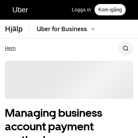
Uber
Logga in
Kom igång
Hjälp
Uber for Business
Hem
Managing business
account payment