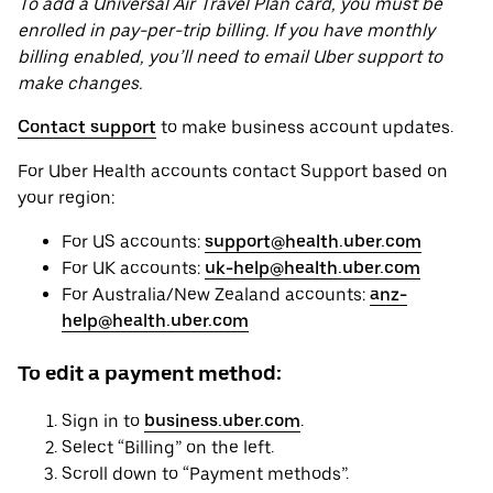
To add a Universal Air Travel Plan card, you must be
enrolled in pay-per-trip billing. If you have monthly
billing enabled, you’ll need to email Uber support to
make changes.
Contact support
to make business account updates.
For Uber Health accounts contact Support based on
your region:
For US accounts:
support@health.uber.com
For UK accounts:
uk-help@health.uber.com
For Australia/New Zealand accounts:
anz-
help@health.uber.com
To edit a payment method:
Sign in to
business.uber.com
.
Select “Billing” on the left.
Scroll down to “Payment methods”.