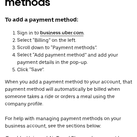
methods
To add a payment method:
Sign in to
business.uber.com
.
Select “Billing” on the left.
Scroll down to “Payment methods”.
Select “Add payment method” and add your
payment details in the pop-up.
Click “Save”.
When you add a payment method to your account, that
payment method will automatically be billed when
someone takes a ride or orders a meal using the
company profile.
For help with managing payment methods on your
business account, see the sections below: