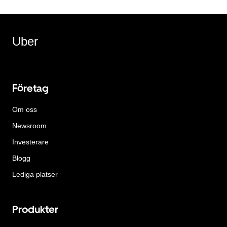
Uber
Företag
Om oss
Newsroom
Investerare
Blogg
Lediga platser
Produkter