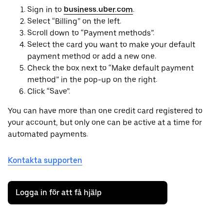
Sign in to
business.uber.com
.
Select “Billing” on the left.
Scroll down to “Payment methods”.
Select the card you want to make your default
payment method or add a new one.
Check the box next to “Make default payment
method” in the pop-up on the right.
Click “Save”.
You can have more than one credit card registered to
your account, but only one can be active at a time for
automated payments.
Kontakta supporten
Logga in för att få hjälp