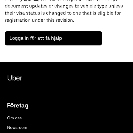
document updates or changes to vehicle type unless
their visa status is changed to one that is eligible for
registration under this revision.
Logga in för att få hjälp
Uber
Företag
Om oss
Newsroom