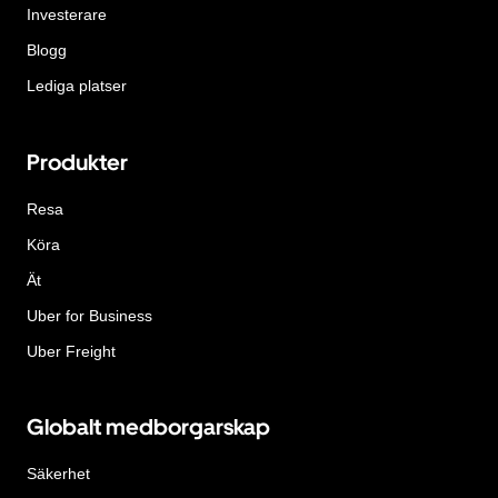
Investerare
Blogg
Lediga platser
Produkter
Resa
Köra
Ät
Uber for Business
Uber Freight
Globalt medborgarskap
Säkerhet