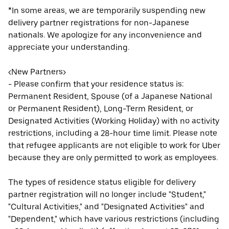
*In some areas, we are temporarily suspending new
delivery partner registrations for non-Japanese
nationals. We apologize for any inconvenience and
appreciate your understanding.
<New Partners>
- Please confirm that your residence status is:
Permanent Resident, Spouse (of a Japanese National
or Permanent Resident), Long-Term Resident, or
Designated Activities (Working Holiday) with no activity
restrictions, including a 28-hour time limit. Please note
that refugee applicants are not eligible to work for Uber
because they are only permitted to work as employees.
The types of residence status eligible for delivery
partner registration will no longer include "Student,"
"Cultural Activities," and "Designated Activities" and
"Dependent," which have various restrictions (including