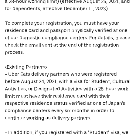
a 28-hour working limit) (effective August 25, 2021, and
for dependents, effective December 11, 2023).
To complete your registration, you must have your
residence card and passport physically verified at one
of our domestic compliance centers. For details, please
check the email sent at the end of the registration
process.
<Existing Partners>
- Uber Eats delivery partners who were registered
before August 24, 2021, with a visa for Student, Cultural
Activities, or Designated Activities with a 28-hour work
limit must have their residence card with their
respective residence status verified at one of Japan's
compliance centers every six months in order to
continue working as delivery partners.
- In addition, if you registered with a "Student" visa, we