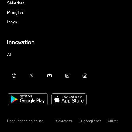
Säkerhet
Mångfald
Insyn
Innovation
AI
Uber Technologies Inc.
Sekretess
Tillgänglighet
Villkor