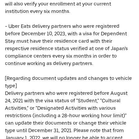
will also verify your enrollment at your current
institution every six months.
- Uber Eats delivery partners who were registered
before December 10, 2023, with a visa for Dependent
Stay must have their residence card with their
respective residence status verified at one of Japan's
compliance centers every six months in order to
continue working as delivery partners.
[Regarding document updates and changes to vehicle
type]
Delivery partners who were registered before August
24, 2021 with the visa status of "Student," "Cultural
Activities," or "Designated Activities with various
restrictions (including a 28-hour working hour limit)"
can update their documents or change their vehicle
type until December 31, 2021. Please note that from
January 1, 2022, we will no longer be able to accept