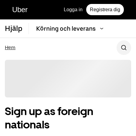
Uber
Logga in
Registrera dig
Hjälp
Körning och leverans
Hem
Sign up as foreign
nationals