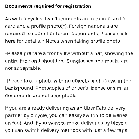
Documents required for registration
As with bicycles, two documents are required: an ID
card and a profile photo(*). Foreign nationals are
required to submit different documents. Please click
here
for details. * Notes when taking profile photo
-Please prepare a front view without a hat, showing the
entire face and shoulders. Sunglasses and masks are
not acceptable.
-Please take a photo with no objects or shadows in the
background. Photocopies of driver’s license or similar
documents are not acceptable.
If you are already delivering as an Uber Eats delivery
partner by bicycle, you can easily switch to deliveries
on foot. And if you want to make deliveries by bicycle,
you can switch delivery methods with just a few taps.