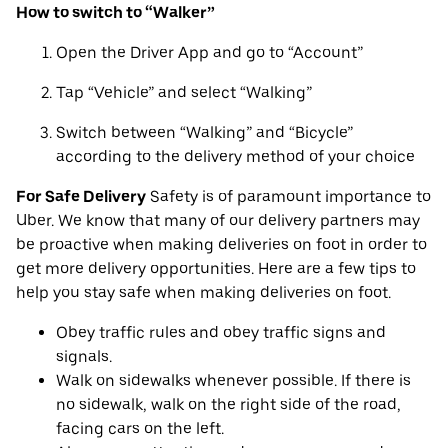
How to switch to “Walker”
Open the Driver App and go to “Account”
Tap “Vehicle” and select “Walking”
Switch between “Walking” and “Bicycle”
according to the delivery method of your choice
For Safe Delivery
Safety is of paramount importance to
Uber. We know that many of our delivery partners may
be proactive when making deliveries on foot in order to
get more delivery opportunities. Here are a few tips to
help you stay safe when making deliveries on foot.
Obey traffic rules and obey traffic signs and
signals.
Walk on sidewalks whenever possible. If there is
no sidewalk, walk on the right side of the road,
facing cars on the left.