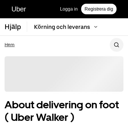
Uber
Logga in
Registrera dig
Hjälp
Körning och leverans
Hem
About delivering on foot
( Uber Walker )