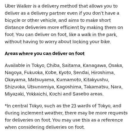
Uber Walker is a delivery method that allows you to
deliver as a delivery partner even if you don’t have a
bicycle or other vehicle, and aims to make short
distance deliveries more efficient by making them on
foot. You can deliver on foot, like a walk in the park,
without having to worry about locking your bike.
Areas where you can deliver on foot
Available in Tokyo, Chiba, Saitama, Kanagawa, Osaka,
Nagoya, Fukuoka, Kobe, Kyoto, Sendai, Hiroshima,
Okayama, Matsuyama, Kumamoto, Kitakyushu,
Shizuoka, Utsunomiya, Kagoshima, Takamatsu, Nara,
Miyazaki, Yokkaichi, Kochi and Sasebo areas.
*In central Tokyo, such as the 23 wards of Tokyo, and
during inclement weather, there may be more requests
for deliveries on foot. You may use this as a reference
when considering deliveries on foot.