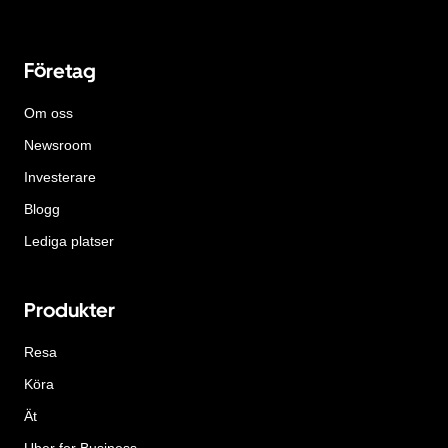
Företag
Om oss
Newsroom
Investerare
Blogg
Lediga platser
Produkter
Resa
Köra
Ät
Uber for Business