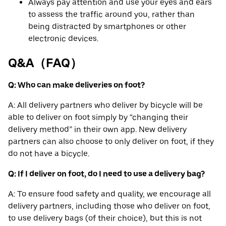
Always pay attention and use your eyes and ears
to assess the traffic around you, rather than
being distracted by smartphones or other
electronic devices.
Q&A（FAQ）
Q: Who can make deliveries on foot?
A: All delivery partners who deliver by bicycle will be
able to deliver on foot simply by “changing their
delivery method” in their own app. New delivery
partners can also choose to only deliver on foot, if they
do not have a bicycle.
Q: If I deliver on foot, do I need to use a delivery bag?
A: To ensure food safety and quality, we encourage all
delivery partners, including those who deliver on foot,
to use delivery bags (of their choice), but this is not