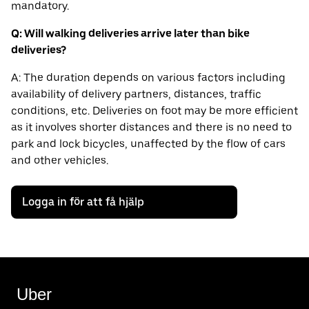
mandatory.
Q: Will walking deliveries arrive later than bike
deliveries?
A: The duration depends on various factors including
availability of delivery partners, distances, traffic
conditions, etc. Deliveries on foot may be more efficient
as it involves shorter distances and there is no need to
park and lock bicycles, unaffected by the flow of cars
and other vehicles.
Logga in för att få hjälp
Uber