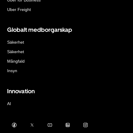
Uber Freight
Globalt medborgarskap
Säkerhet
Säkerhet
Mångfald
Insyn
Innovation
AI