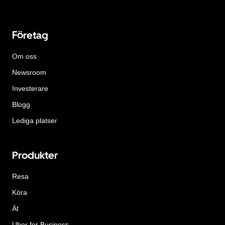
Företag
Om oss
Newsroom
Investerare
Blogg
Lediga platser
Produkter
Resa
Köra
Ät
Uber for Business