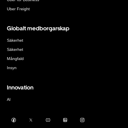
Uber Freight
Globalt medborgarskap
Säkerhet
Säkerhet
Mångfald
Insyn
Innovation
AI