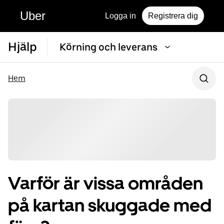
Uber
Logga in
Registrera dig
Hjälp
Körning och leverans
Hem
Varför är vissa områden
på kartan skuggade med