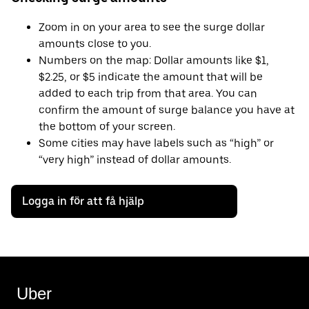
Zoom in on your area to see the surge dollar
amounts close to you.
Numbers on the map: Dollar amounts like $1,
$2.25, or $5 indicate the amount that will be
added to each trip from that area. You can
confirm the amount of surge balance you have at
the bottom of your screen.
Some cities may have labels such as “high” or
“very high” instead of dollar amounts.
Logga in för att få hjälp
Uber