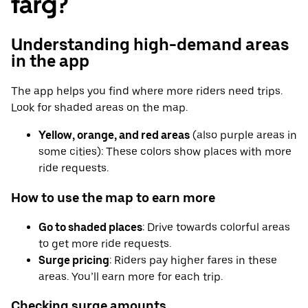
färg?
Understanding high-demand areas
in the app
The app helps you find where more riders need trips.
Look for shaded areas on the map.
Yellow, orange, and red areas
(also purple areas in
some cities): These colors show places with more
ride requests.
How to use the map to earn more
Go to shaded places
: Drive towards colorful areas
to get more ride requests.
Surge pricing
: Riders pay higher fares in these
areas. You’ll earn more for each trip.
Checking surge amounts