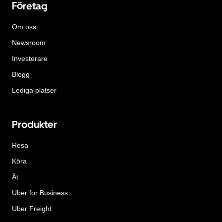
Företag
Om oss
Newsroom
Investerare
Blogg
Lediga platser
Produkter
Resa
Köra
Ät
Uber for Business
Uber Freight