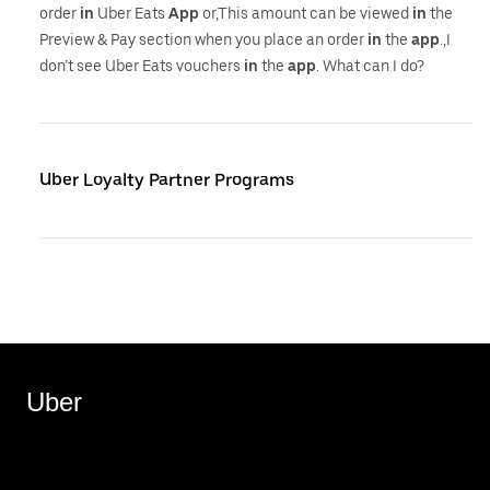
order
in
Uber Eats
App
or,This amount can be viewed
in
the
Preview & Pay section when you place an order
in
the
app
.,I
don’t see Uber Eats vouchers
in
the
app
. What can I do?
Uber Loyalty Partner Programs
Uber