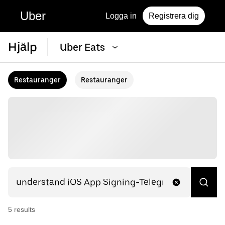
Uber
Logga in
Registrera dig
Hjälp
Uber Eats
Restauranger
Restauranger
5
result
s