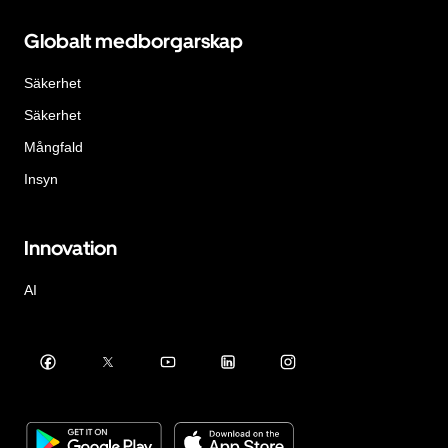
Globalt medborgarskap
Säkerhet
Säkerhet
Mångfald
Insyn
Innovation
AI