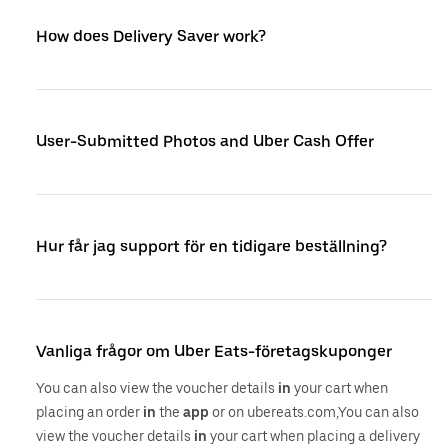
How does Delivery Saver work?
User-Submitted Photos and Uber Cash Offer
Hur får jag support för en tidigare beställning?
Vanliga frågor om Uber Eats-företagskuponger
You can also view the voucher details
in
your cart when
placing an order
in
the
app
or on ubereats.com,You can also
view the voucher details
in
your cart when placing a delivery