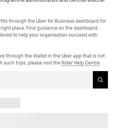
 programme administrators and Central/voucher
fits through the Uber for Business dashboard for
e right place. Find guidance on the dashboard,
lored to help your organisation succeed with
ed through the Wallet in the Uber app that is not
h such trips, please visit the
Rider Help Centre
.