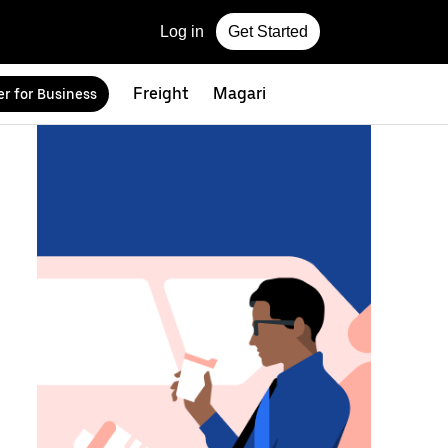
Log in
Get Started
Freight
Magari
r for Business