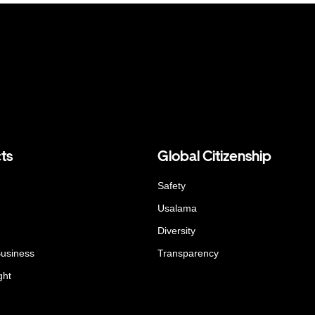
ts
Global Citizenship
Safety
Usalama
Diversity
Business
Transparency
ght