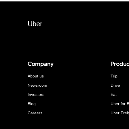
Uber
Company
Produc
About us
Trip
Newsroom
Drive
Investors
Eat
Blog
Uber for 
Careers
Uber Frei