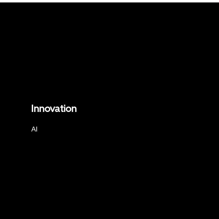
Innovation
AI