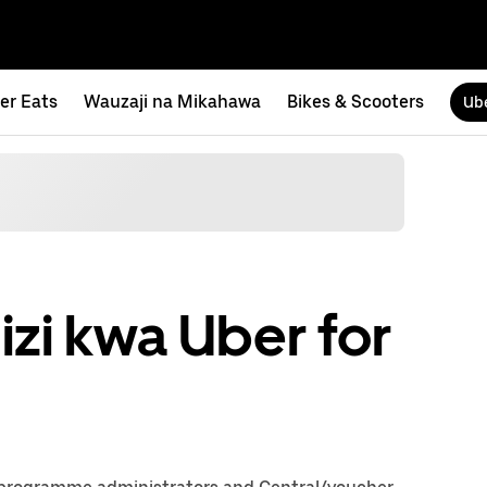
er Eats
Wauzaji na Mikahawa
Bikes & Scooters
Ube
zi kwa Uber for