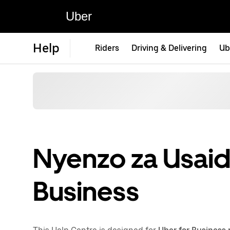
Uber
Help
Riders
Driving & Delivering
Ub
Nyenzo za Usaidi
Business