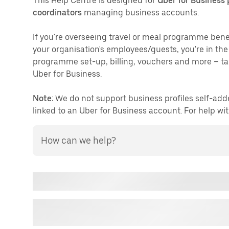
This Help Centre is designed for
Uber for Business
coordinators
managing business accounts.
If you're overseeing travel or meal programme bene
your organisation's employees/guests, you're in th
programme set-up, billing, vouchers and more – tai
Uber for Business.
Note
: We do not support business profiles self-add
linked to an Uber for Business account. For help wit