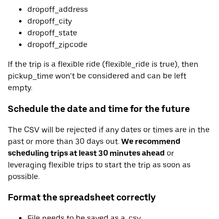
dropoff_address
dropoff_city
dropoff_state
dropoff_zipcode
If the trip is a flexible ride (flexible_ride is true), then
pickup_time won’t be considered and can be left
empty.
Schedule the date and time for the future
The CSV will be rejected if any dates or times are in the
past or more than 30 days out.
We recommend
scheduling trips at least 30 minutes ahead
or
leveraging flexible trips to start the trip as soon as
possible.
Format the spreadsheet correctly
File needs to be saved as a .csv