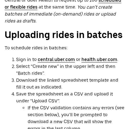
Central or Uber Health to request up to 100
scheduled
or flexible rides
at the same time.
You can’t create
batches of immediate (on-demand) rides or upload
rides as drafts.
Uploading rides in batches
To schedule rides in batches:
Sign in to
central.uber.com
or
health.uber.com
.
Select “Create new” in the upper left and then
“Batch rides”.
Download the linked spreadsheet template and
fill it out as indicated.
Save the spreadsheet as a CSV and upload it
under “Upload CSV”.
If the CSV validation contains any errors (see
section below), you’ll be prompted to
download a new CSV that will show the
errors in the last column.