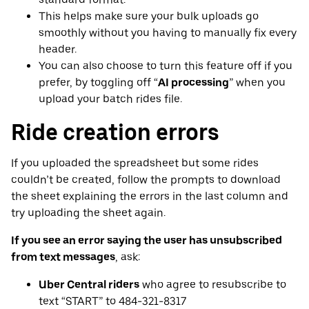
This helps make sure your bulk uploads go
smoothly without you having to manually fix every
header.
You can also choose to turn this feature off if you
prefer, by toggling off “
AI processing
” when you
upload your batch rides file.
Ride creation errors
If you uploaded the spreadsheet but some rides
couldn’t be created, follow the prompts to download
the sheet explaining the errors in the last column and
try uploading the sheet again.
If you see an error saying the user has unsubscribed
from text messages
, ask:
Uber Central riders
who agree to resubscribe to
text “START” to 484-321-8317