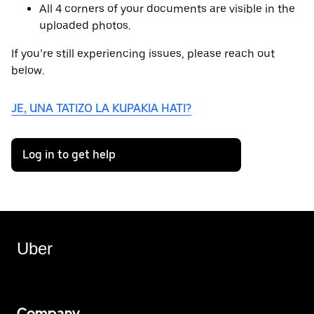
All 4 corners of your documents are visible in the
uploaded photos.
If you’re still experiencing issues, please reach out
below.
JE, UNA TATIZO LA KUPAKIA HATI?
Log in to get help
Uber
Company