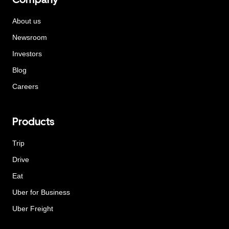
About us
Newsroom
Investors
Blog
Careers
Products
Trip
Drive
Eat
Uber for Business
Uber Freight