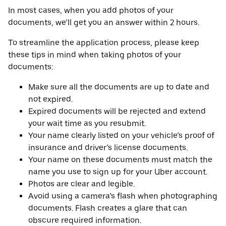
In most cases, when you add photos of your
documents, we’ll get you an answer within 2 hours.
To streamline the application process, please keep
these tips in mind when taking photos of your
documents:
Make sure all the documents are up to date and
not expired.
Expired documents will be rejected and extend
your wait time as you resubmit.
Your name clearly listed on your vehicle’s proof of
insurance and driver’s license documents.
Your name on these documents must match the
name you use to sign up for your Uber account.
Photos are clear and legible.
Avoid using a camera’s flash when photographing
documents. Flash creates a glare that can
obscure required information.