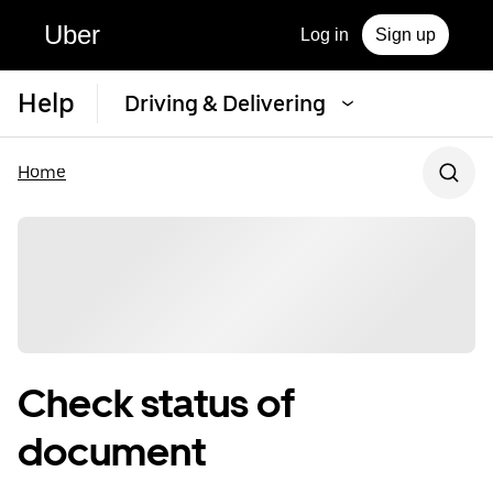
Uber
Log in
Sign up
Help
Driving & Delivering
Home
Check status of
document