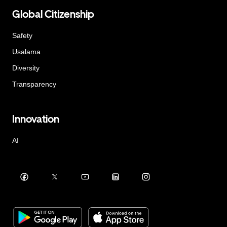
Global Citizenship
Safety
Usalama
Diversity
Transparency
Innovation
AI