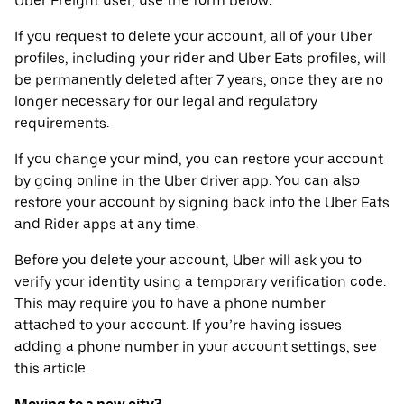
Uber Freight user, use the form below.
If you request to delete your account, all of your Uber
profiles, including your rider and Uber Eats profiles, will
be permanently deleted after 7 years, once they are no
longer necessary for our legal and regulatory
requirements.
If you change your mind, you can restore your account
by going online in the Uber driver app. You can also
restore your account by signing back into the Uber Eats
and Rider apps at any time.
Before you delete your account, Uber will ask you to
verify your identity using a temporary verification code.
This may require you to have a phone number
attached to your account. If you’re having issues
adding a phone number in your account settings, see
this article.