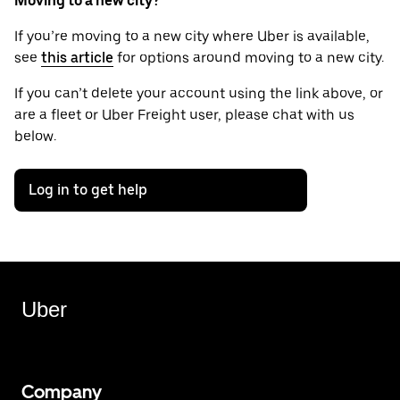
Moving to a new city?
If you’re moving to a new city where Uber is available,
see
this article
for options around moving to a new city.
If you can’t delete your account using the link above, or
are a fleet or Uber Freight user, please chat with us
below.
Log in to get help
Uber
Company