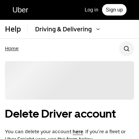
Uber
Log in
Sign up
Help
Driving & Delivering
Home
Delete Driver account
You can delete your account
here
. If you’re a fleet or