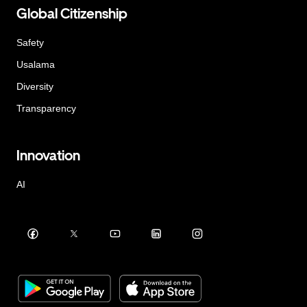
Global Citizenship
Safety
Usalama
Diversity
Transparency
Innovation
AI