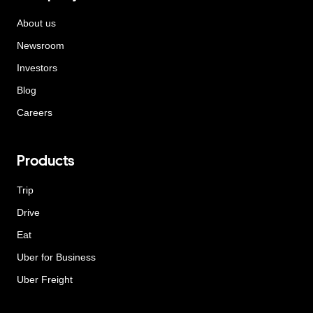
About us
Newsroom
Investors
Blog
Careers
Products
Trip
Drive
Eat
Uber for Business
Uber Freight