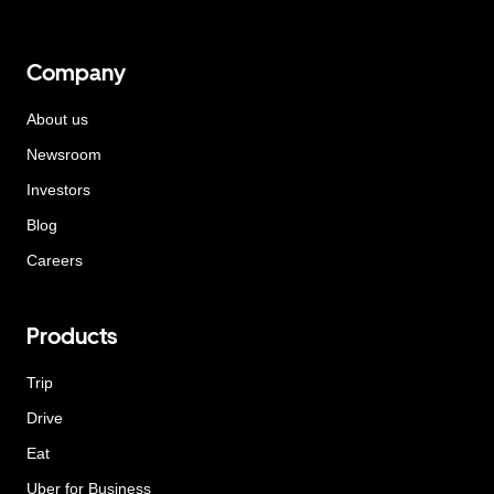
Company
About us
Newsroom
Investors
Blog
Careers
Products
Trip
Drive
Eat
Uber for Business