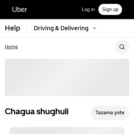
Uber
Log in
Sign up
Help
Driving & Delivering
Home
Chagua shughuli
Tazama yote