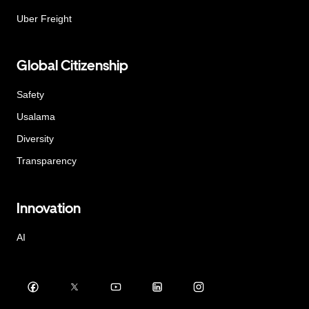
Uber Freight
Global Citizenship
Safety
Usalama
Diversity
Transparency
Innovation
AI