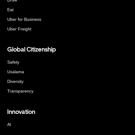
Eat
Uber for Business
Uber Freight
Global Citizenship
Safety
Usalama
Diversity
Transparency
Innovation
AI