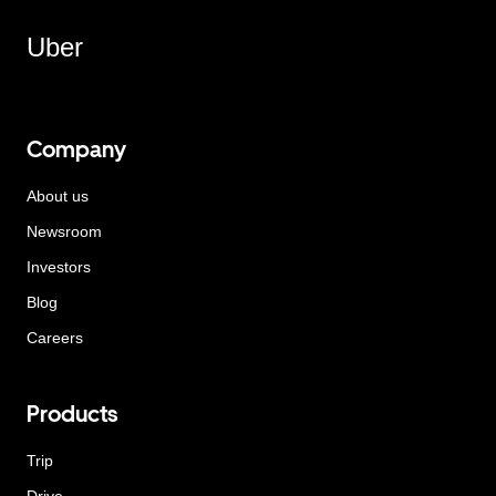
Uber
Company
About us
Newsroom
Investors
Blog
Careers
Products
Trip
Drive