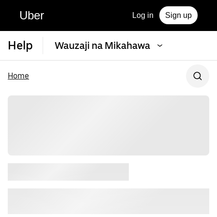
Uber
Log in
Sign up
Help
Wauzaji na Mikahawa
Home