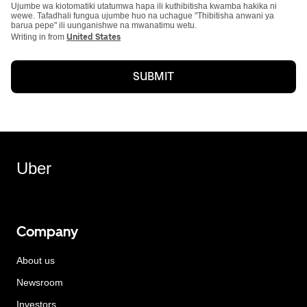
Ujumbe wa kiotomatiki utatumwa hapa ili kuthibitisha kwamba hakika ni
wewe. Tafadhali fungua ujumbe huo na uchague "Thibitisha anwani ya
barua pepe" ili uunganishwe na mwanatimu wetu.
Writing in from
United States
SUBMIT
Uber
Company
About us
Newsroom
Investors