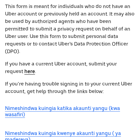
This form is meant for individuals who do not have an
Uber account or previously held an account. It may also
be used by authorized agents who have been
permitted to submit a privacy request on behalf of an
Uber user. Use this form to submit personal data
requests or to contact Uber’s Data Protection Officer
(DPO).
If you have a current Uber account, submit your
request
here
.
If you’re having trouble signing in to your current Uber
account, get help through the links below:
Nimeshindwa kuingia katika akaunti yangu (kwa
wasafiri)
Nimeshindwa kuingia kwenye akaunti yangu ( ya
madereva)