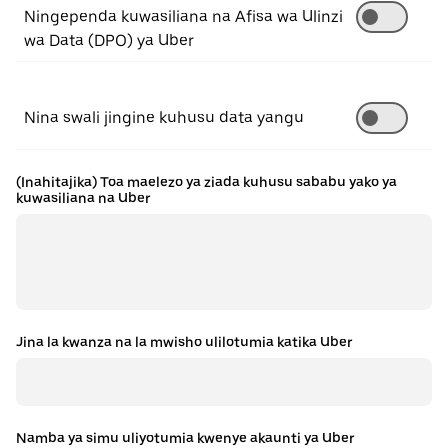
Ningependa kuwasiliana na Afisa wa Ulinzi
wa Data (DPO) ya Uber
Nina swali jingine kuhusu data yangu
(Inahitajika) Toa maelezo ya ziada kuhusu sababu yako ya
kuwasiliana na Uber
Jina la kwanza na la mwisho ulilotumia katika Uber
Namba ya simu uliyotumia kwenye akaunti ya Uber