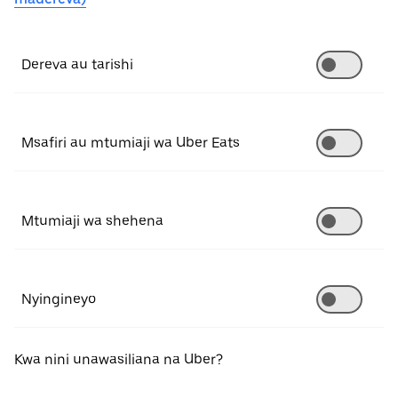
Dereva au tarishi
Msafiri au mtumiaji wa Uber Eats
Mtumiaji wa shehena
Nyingineyo
Kwa nini unawasiliana na Uber?