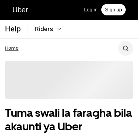
Uber
Log in
Sign up
Help
Riders
Home
Tuma swali la faragha bila
akaunti ya Uber