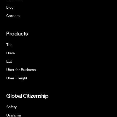
Blog
Careers
Products
Trip
Drive
Eat
Uber for Business
Uber Freight
Global Citizenship
Safety
Usalama