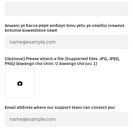
Anwani ya barua pepe ambayo timu yetu ya usaidizi inaweza
kutumia kuwasiliana nawe
(Optional) Please attach a file (Supported files: JPG, JPEG,
PNG) (kiwango cha chini: 0, kiwango cha juu: 1)
Email address where our support team can contact you