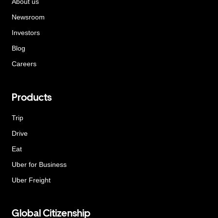
About us
Newsroom
Investors
Blog
Careers
Products
Trip
Drive
Eat
Uber for Business
Uber Freight
Global Citizenship