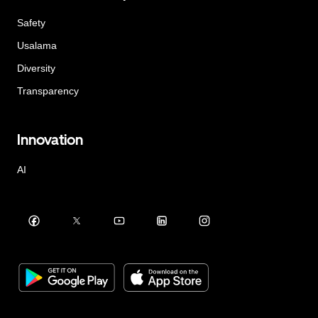
Safety
Usalama
Diversity
Transparency
Innovation
AI