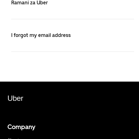
Ramani za Uber
I forgot my email address
Uber
Company