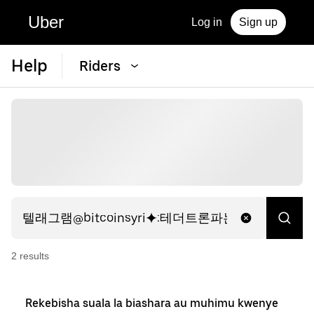
Uber
Log in
Sign up
Help
Riders
2
result
s
Rekebisha suala la biashara au muhimu kwenye