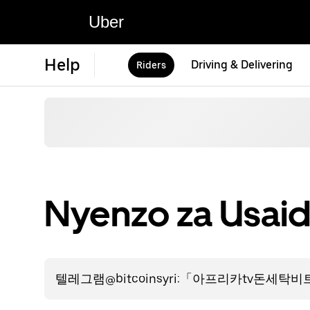
Uber
Help
Driving & Delivering
Riders
Nyenzo za Usaid