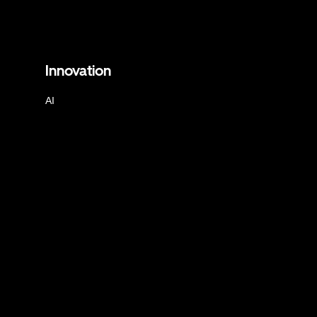
Innovation
AI