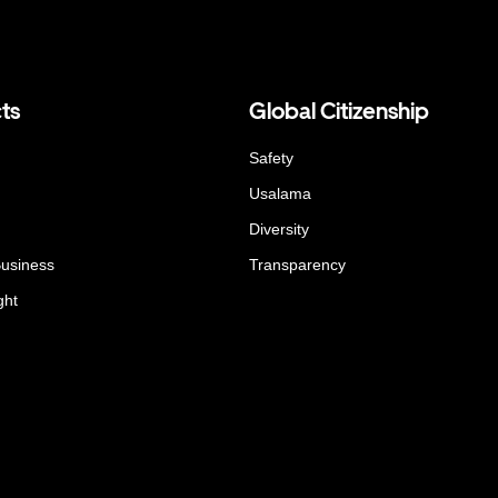
ts
Global Citizenship
Safety
Usalama
Diversity
Business
Transparency
ght