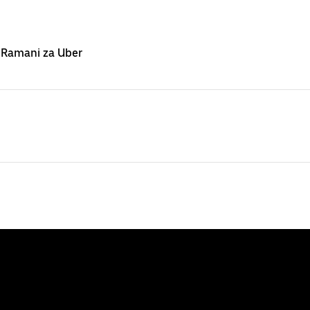
 Ramani za Uber