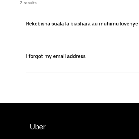
2
result
s
Rekebisha suala la biashara au muhimu kwenye
I forgot my email address
Uber