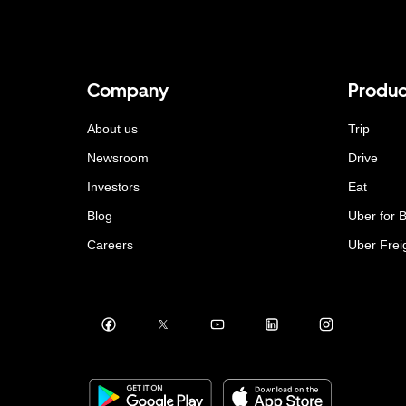
Company
Produc
About us
Trip
Newsroom
Drive
Investors
Eat
Blog
Uber for 
Careers
Uber Frei