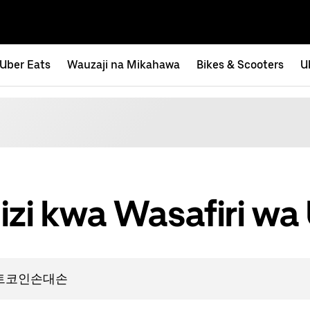
Uber Eats
Wauzaji na Mikahawa
Bikes & Scooters
U
izi kwa Wasafiri wa