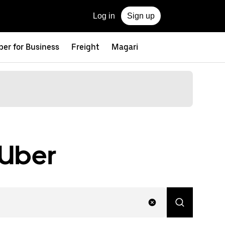
Log in
Sign up
ber for Business
Freight
Magari
 Uber